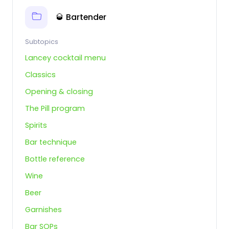
🥃 Bartender
Subtopics
Lancey cocktail menu
Classics
Opening & closing
The Pill program
Spirits
Bar technique
Bottle reference
Wine
Beer
Garnishes
Bar SOPs