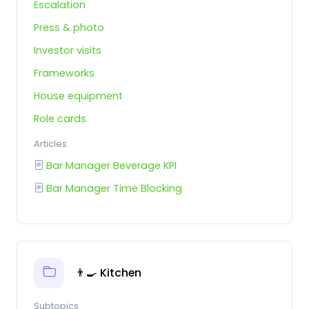
Escalation
Press & photo
Investor visits
Frameworks
House equipment
Role cards
Articles
Bar Manager Beverage KPI
Bar Manager Time Blocking
👨‍🍳 Kitchen
Subtopics