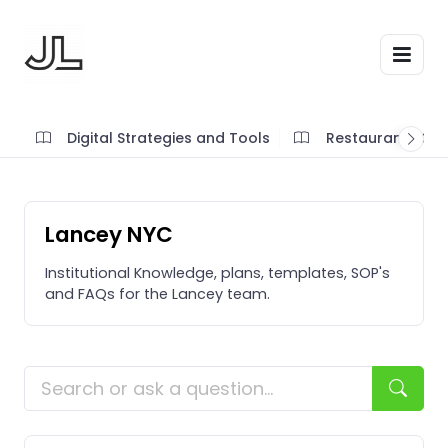
Digital Strategies and Tools
Restaurant SOP'
Lancey NYC
Institutional Knowledge, plans, templates, SOP's
and FAQs for the Lancey team.