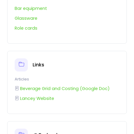
Bar equipment
Glassware
Role cards
Links
Articles
Beverage Grid and Costing (Google Doc)
Lancey Website