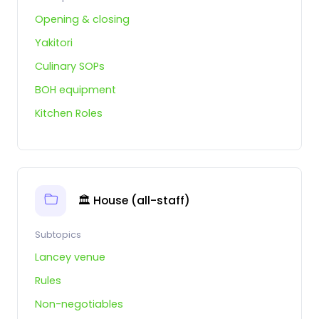
Opening & closing
Yakitori
Culinary SOPs
BOH equipment
Kitchen Roles
🏛️ House (all-staff)
Subtopics
Lancey venue
Rules
Non-negotiables