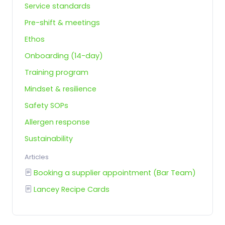
Service standards
Pre-shift & meetings
Ethos
Onboarding (14-day)
Training program
Mindset & resilience
Safety SOPs
Allergen response
Sustainability
Articles
Booking a supplier appointment (Bar Team)
Lancey Recipe Cards