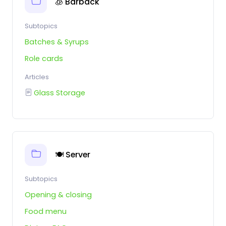
🧊 Barback
Subtopics
Batches & Syrups
Role cards
Articles
Glass Storage
🍽️ Server
Subtopics
Opening & closing
Food menu