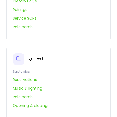
Dietary FAQs
Pairings
Service SOPs
Role cards
🤝 Host
Subtopics
Reservations
Music & lighting
Role cards
Opening & closing