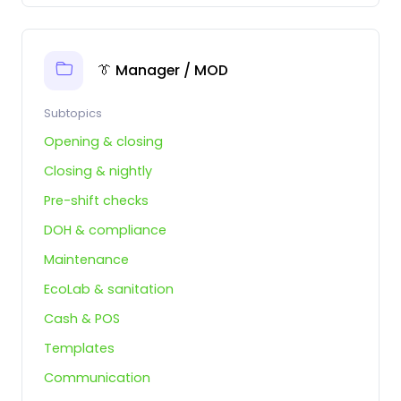
👔 Manager / MOD
Subtopics
Opening & closing
Closing & nightly
Pre-shift checks
DOH & compliance
Maintenance
EcoLab & sanitation
Cash & POS
Templates
Communication