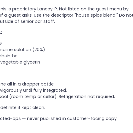
his is proprietary Lancey IP. Not listed on the guest menu by
 If a guest asks, use the descriptor "house spice blend." Do no
utside of senior bar staff.
:
G
saline solution (20%)
absinthe
vegetable glycerin
e all in a dropper bottle.
vigorously until fully integrated.
cool (room temp or cellar). Refrigeration not required.
definite if kept clean.
icted-ops — never published in customer-facing copy.