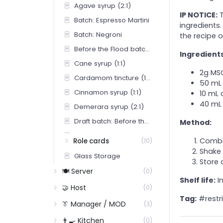
Agave syrup (2:1)
IP NOTICE:
T
Batch: Espresso Martini
ingredients.
Batch: Negroni
the recipe o
Before the Flood batch (Draft Tap 1)
Ingredients
Cane syrup (1:1)
2g MS
Cardamom tincture (100 mL)
50 mL 
Cinnamon syrup (1:1)
10 mL 
40 mL 
Demerara syrup (2:1)
Draft batch: Before the Flood
Method:
Draft batch: Borrowed Light
Combin
Role cards
(10)
Draft batch: The Manuscript
Shake 
Glass Storage
Store 
EM Syrup
🍽️ Server
(0)
Honey syrup (2:1) — for Bourbon Sour
Shelf life:
In
🤝 Host
(0)
Honey-ginger syrup (Penicillin)
Tag:
#restr
👔 Manager / MOD
(3)
House lime cordial
👨‍🍳 Kitchen
(0)
Pocket Spice — full proprietary recipe