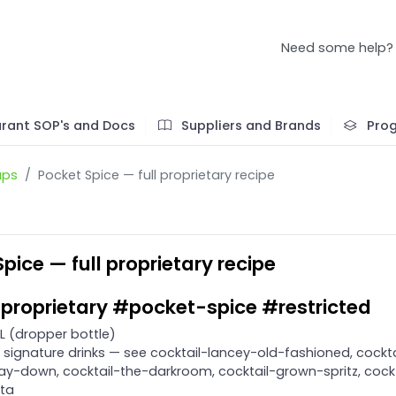
Need some help?
rant SOP's and Docs
Suppliers and Brands
Pro
ups
Pocket Spice — full proprietary recipe
pice — full proprietary recipe
proprietary #pocket-spice #restricted
L (dropper bottle)
signature drinks — see cocktail-lancey-old-fashioned, cockta
y-down, cocktail-the-darkroom, cocktail-grown-spritz, cockt
ita