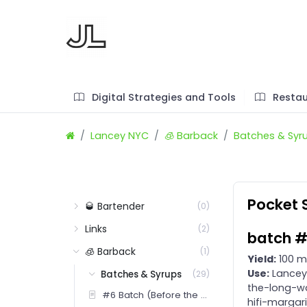
Digital Strategies and Tools
Restau
Lancey NYC
🧊 Barback
Batches & Syr
Pocket S
🥃 Bartender
(0)
Links
(2)
batch #
🧊 Barback
(1)
Yield:
100 m
Use:
Lancey 
Batches & Syrups
(29)
the-long-wa
#6 Batch (Before the Flood)
hifi-margar