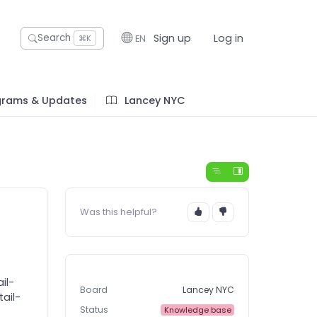
Sign up
Log in
Search
EN
⌘K
grams & Updates
Lancey NYC
Was this helpful?
il-
Board
Lancey NYC
ail-
Status
Knowledge base