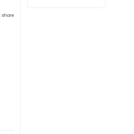
t share