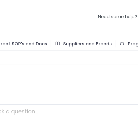
Need some help?
rant SOP's and Docs
Suppliers and Brands
Pro