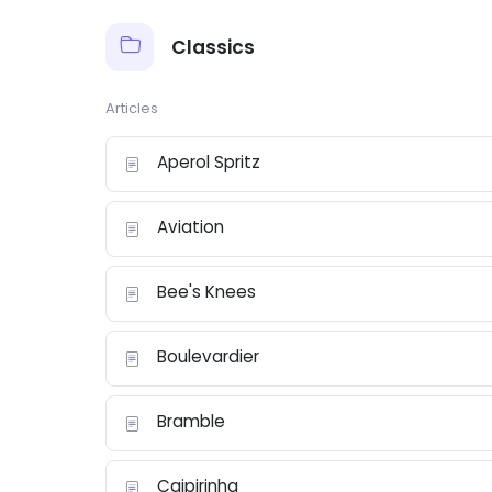
Classics
Articles
Aperol Spritz
Aviation
Bee's Knees
Boulevardier
Bramble
Caipirinha