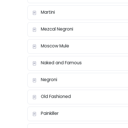
Martini
Mezcal Negroni
Moscow Mule
Naked and Famous
Negroni
Old Fashioned
Painkiller