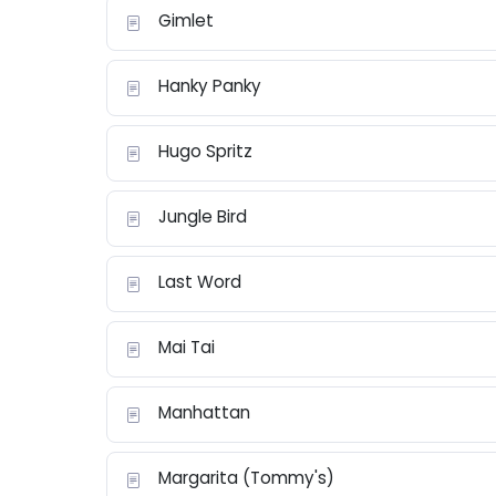
Gimlet
Hanky Panky
Hugo Spritz
Jungle Bird
Last Word
Mai Tai
Manhattan
Margarita (Tommy's)