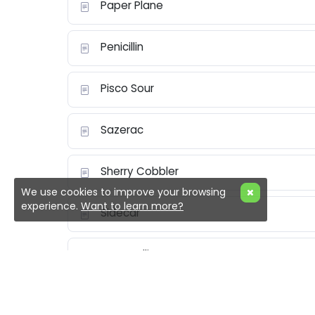
Paper Plane
Penicillin
Pisco Sour
Sazerac
Sherry Cobbler
We use cookies to improve your browsing
experience.
Want to learn more?
Sidecar
Tom Collins
Vesper