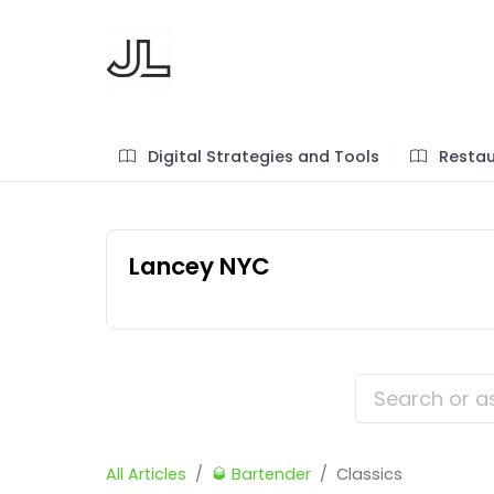
Digital Strategies and Tools
Restau
Lancey NYC
All Articles
🥃 Bartender
Classics