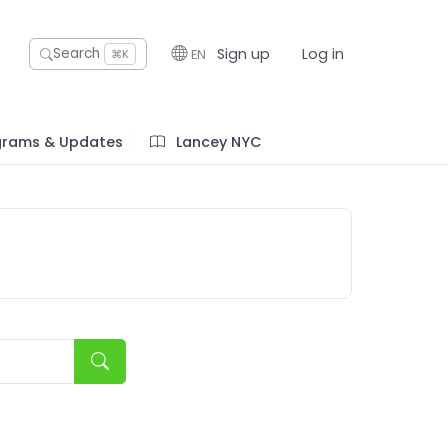
Sign up
Log in
Search
EN
⌘K
grams & Updates
Lancey NYC