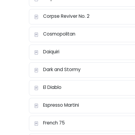
Corpse Reviver No. 2
Cosmopolitan
Daiquiri
Dark and Stormy
El Diablo
Espresso Martini
French 75