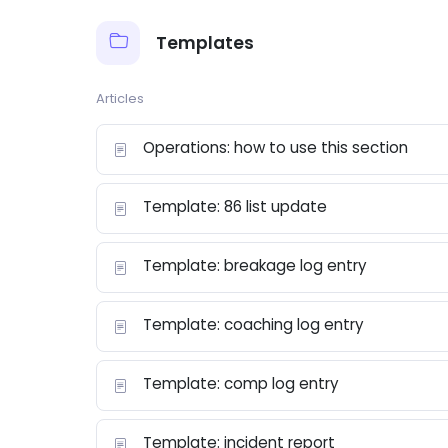
Templates
Articles
Operations: how to use this section
Template: 86 list update
Template: breakage log entry
Template: coaching log entry
Template: comp log entry
Template: incident report