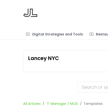
Digital Strategies and Tools
Restau
Lancey NYC
All Articles
👔 Manager / MOD
Templates