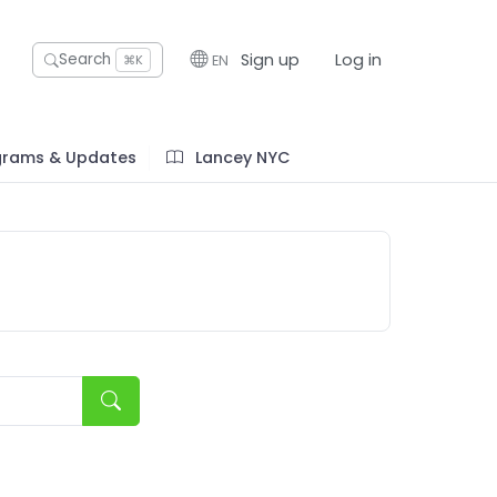
Sign up
Log in
Search
EN
⌘K
grams & Updates
Lancey NYC