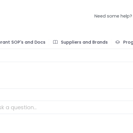
Need some help?
rant SOP's and Docs
Suppliers and Brands
Pro