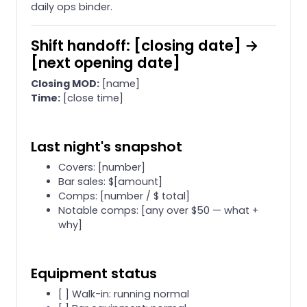
daily ops binder.
Shift handoff: [closing date] →
[next opening date]
Closing MOD:
[name]
Time:
[close time]
Last night's snapshot
Covers: [number]
Bar sales: $[amount]
Comps: [number / $ total]
Notable comps: [any over $50 — what +
why]
Equipment status
[ ] Walk-in: running normal