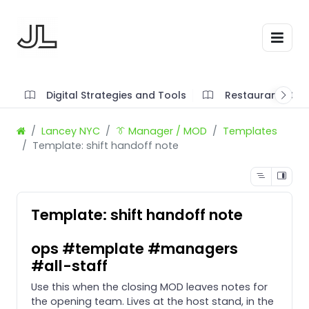
Digital Strategies and Tools
Restaurant SOP'
Lancey NYC
👔 Manager / MOD
Templates
Template: shift handoff note
Template: shift handoff note
ops #template #managers
#all-staff
Use this when the closing MOD leaves notes for
the opening team. Lives at the host stand, in the