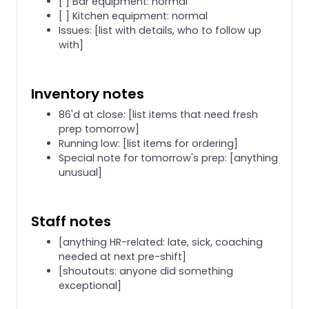
[ ] Bar equipment: normal
[ ] Kitchen equipment: normal
Issues: [list with details, who to follow up
with]
Inventory notes
86'd at close: [list items that need fresh
prep tomorrow]
Running low: [list items for ordering]
Special note for tomorrow's prep: [anything
unusual]
Staff notes
[anything HR-related: late, sick, coaching
needed at next pre-shift]
[shoutouts: anyone did something
exceptional]