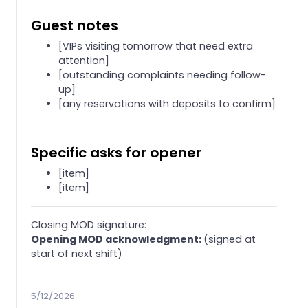
Guest notes
[VIPs visiting tomorrow that need extra
attention]
[outstanding complaints needing follow-
up]
[any reservations with deposits to confirm]
Specific asks for opener
[item]
[item]
Closing MOD signature:
Opening MOD acknowledgment:
(signed at
start of next shift)
5/12/2026