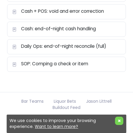
Cash + POS: void and error correction
Cash: end-of-night cash handling
Daily Ops: end-of-night reconcile (full)
SOP: Comping a check or item
Bar Teams
Liquor Bets
Jason Littrell
Buildout Feed
We use cookies to improve your browsing
experience.
Want to learn more?