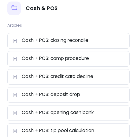
Cash & POS
Articles
Cash + POS: closing reconcile
Cash + POS: comp procedure
Cash + POS: credit card decline
Cash + POS: deposit drop
Cash + POS: opening cash bank
Cash + POS: tip pool calculation