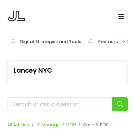
Digital Strategies and Tools
Restaurant SOP'
Lancey NYC
All Articles
👔 Manager / MOD
Cash & POS