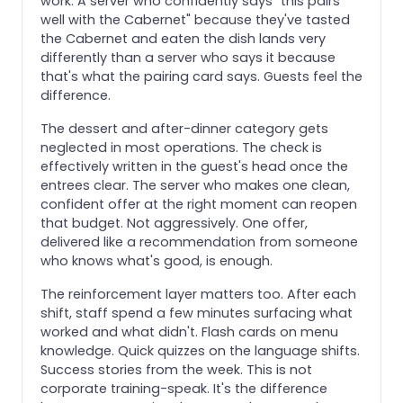
work. A server who confidently says "this pairs
well with the Cabernet" because they've tasted
the Cabernet and eaten the dish lands very
differently than a server who says it because
that's what the pairing card says. Guests feel the
difference.
The dessert and after-dinner category gets
neglected in most operations. The check is
effectively written in the guest's head once the
entrees clear. The server who makes one clean,
confident offer at the right moment can reopen
that budget. Not aggressively. One offer,
delivered like a recommendation from someone
who knows what's good, is enough.
The reinforcement layer matters too. After each
shift, staff spend a few minutes surfacing what
worked and what didn't. Flash cards on menu
knowledge. Quick quizzes on the language shifts.
Success stories from the week. This is not
corporate training-speak. It's the difference