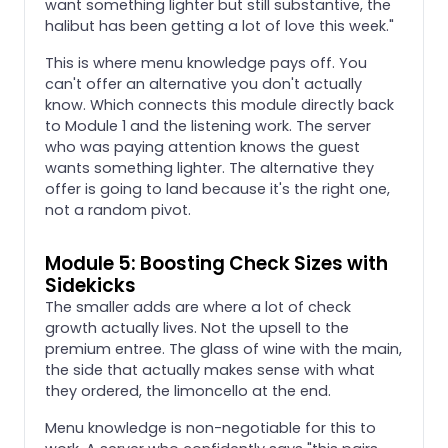
want something lighter but still substantive, the
halibut has been getting a lot of love this week."
This is where menu knowledge pays off. You
can't offer an alternative you don't actually
know. Which connects this module directly back
to Module 1 and the listening work. The server
who was paying attention knows the guest
wants something lighter. The alternative they
offer is going to land because it's the right one,
not a random pivot.
Module 5: Boosting Check Sizes with
Sidekicks
The smaller adds are where a lot of check
growth actually lives. Not the upsell to the
premium entree. The glass of wine with the main,
the side that actually makes sense with what
they ordered, the limoncello at the end.
Menu knowledge is non-negotiable for this to