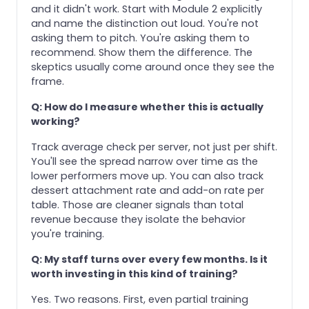
and it didn't work. Start with Module 2 explicitly
and name the distinction out loud. You're not
asking them to pitch. You're asking them to
recommend. Show them the difference. The
skeptics usually come around once they see the
frame.
Q: How do I measure whether this is actually
working?
Track average check per server, not just per shift.
You'll see the spread narrow over time as the
lower performers move up. You can also track
dessert attachment rate and add-on rate per
table. Those are cleaner signals than total
revenue because they isolate the behavior
you're training.
Q: My staff turns over every few months. Is it
worth investing in this kind of training?
Yes. Two reasons. First, even partial training