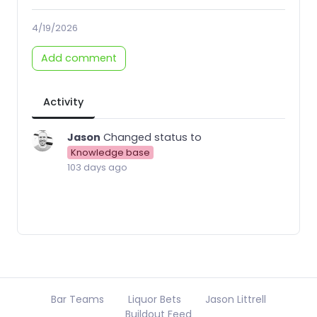
4/19/2026
Add comment
Activity
Jason
Changed status to
Knowledge base
103 days ago
Bar Teams
Liquor Bets
Jason Littrell
Buildout Feed