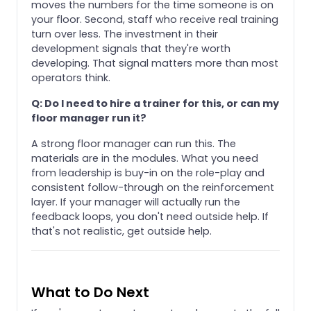
moves the numbers for the time someone is on
your floor. Second, staff who receive real training
turn over less. The investment in their
development signals that they're worth
developing. That signal matters more than most
operators think.
Q: Do I need to hire a trainer for this, or can my
floor manager run it?
A strong floor manager can run this. The
materials are in the modules. What you need
from leadership is buy-in on the role-play and
consistent follow-through on the reinforcement
layer. If your manager will actually run the
feedback loops, you don't need outside help. If
that's not realistic, get outside help.
What to Do Next