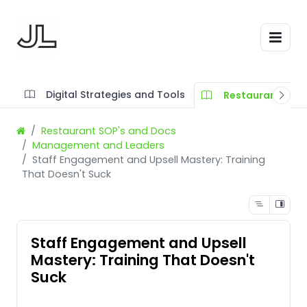
Digital Strategies and Tools
Restaurant SOP'
Restaurant SOP's and Docs
Management and Leaders
Staff Engagement and Upsell Mastery: Training
That Doesn't Suck
Staff Engagement and Upsell
Mastery: Training That Doesn't
Suck