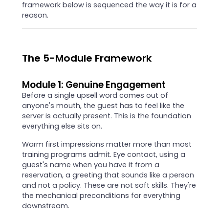
framework below is sequenced the way it is for a
reason.
The 5-Module Framework
Module 1: Genuine Engagement
Before a single upsell word comes out of
anyone's mouth, the guest has to feel like the
server is actually present. This is the foundation
everything else sits on.
Warm first impressions matter more than most
training programs admit. Eye contact, using a
guest's name when you have it from a
reservation, a greeting that sounds like a person
and not a policy. These are not soft skills. They're
the mechanical preconditions for everything
downstream.