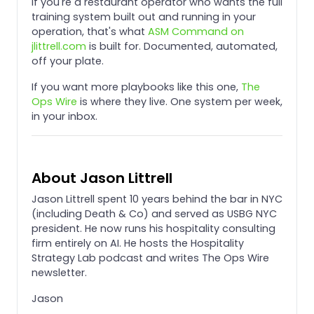
If you're a restaurant operator who wants the full
training system built out and running in your
operation, that's what
ASM Command on
jlittrell.com
is built for. Documented, automated,
off your plate.
If you want more playbooks like this one,
The
Ops Wire
is where they live. One system per week,
in your inbox.
About Jason Littrell
Jason Littrell spent 10 years behind the bar in NYC
(including Death & Co) and served as USBG NYC
president. He now runs his hospitality consulting
firm entirely on AI. He hosts the Hospitality
Strategy Lab podcast and writes The Ops Wire
newsletter.
Jason