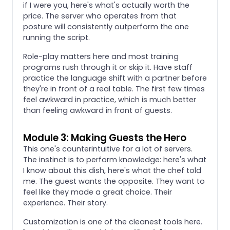
if I were you, here's what's actually worth the
price. The server who operates from that
posture will consistently outperform the one
running the script.
Role-play matters here and most training
programs rush through it or skip it. Have staff
practice the language shift with a partner before
they're in front of a real table. The first few times
feel awkward in practice, which is much better
than feeling awkward in front of guests.
Module 3: Making Guests the Hero
This one's counterintuitive for a lot of servers.
The instinct is to perform knowledge: here's what
I know about this dish, here's what the chef told
me. The guest wants the opposite. They want to
feel like they made a great choice. Their
experience. Their story.
Customization is one of the cleanest tools here.