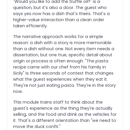
"Would you like to add the truffle oil?" is a
question, but it's also a door. The guest who
says yes now has a dish that's theirs. That's a
higher-value interaction than a clean order
taken efficiently.
The narrative approach works for a simple
reason: a dish with a story is more memorable
than a dish without one. Not every item needs a
dissertation, but one true, specific detail about
origin or process is often enough. "The pasta
recipe came with our chef from his family in
Sicily" is three seconds of context that changes
what the guest experiences when they eat it.
They're not just eating pasta. They're in the story
now.
This module trains staff to think about the
guest's experience as the thing they're actually
selling, and the food and drink as the vehicles for
it. That's a different orientation than "we need to
move the duck confit."