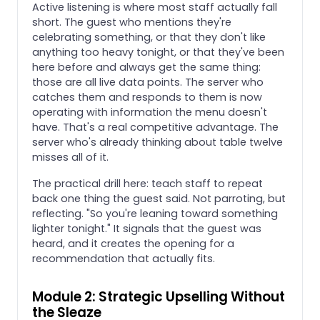
Active listening is where most staff actually fall
short. The guest who mentions they're
celebrating something, or that they don't like
anything too heavy tonight, or that they've been
here before and always get the same thing:
those are all live data points. The server who
catches them and responds to them is now
operating with information the menu doesn't
have. That's a real competitive advantage. The
server who's already thinking about table twelve
misses all of it.
The practical drill here: teach staff to repeat
back one thing the guest said. Not parroting, but
reflecting. "So you're leaning toward something
lighter tonight." It signals that the guest was
heard, and it creates the opening for a
recommendation that actually fits.
Module 2: Strategic Upselling Without
the Sleaze