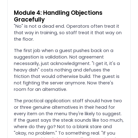
Module 4: Handling Objections
Gracefully
"No" is not a dead end. Operators often treat it
that way in training, so staff treat it that way on
the floor.
The first job when a guest pushes back on a
suggestion is validation. Not agreement
necessarily, just acknowledgment. "I get it, it's a
heavy dish" costs nothing and defuses the
friction that would otherwise build. The guest is
not fighting the server anymore. Now there's
room for an alternative.
The practical application: staff should have two
or three genuine alternatives in their head for
every item on the menu they're likely to suggest.
If the guest says the steak sounds like too much,
where do they go? Not to a blank stare and
"okay, no problem." To something real. "If you