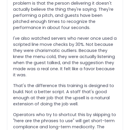
problem is that the person delivering it doesn't
actually believe the thing they're saying. They're
performing a pitch, and guests have been
pitched enough times to recognize the
performance in about four seconds.
I've also watched servers who never once used a
scripted line move checks by 30%. Not because
they were charismatic outliers. Because they
knew the menu cold, they were actually listening
when the guest talked, and the suggestion they
made was a real one. It felt like a favor because
it was.
That's the difference this training is designed to
build. Not a better script. A staff that's good
enough at their job that the upsell is a natural
extension of doing the job well.
Operators who try to shortcut this by skipping to
"here are the phrases to use" will get short-term
compliance and long-term mediocrity. The