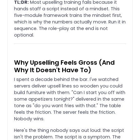
TL;DR:
Most upselling training fails because it
hands staff a script instead of a mindset. This
five-module framework trains the mindset first,
which is why the numbers actually move. Run it in
sequence. The role-play at the end is not
optional.
Why Upselling Feels Gross (And
Why It Doesn't Have To)
I spent a decade behind the bar. I've watched
servers deliver upsell lines so wooden you could
build furniture with them. "Can I start you off with
some appetizers tonight?" delivered in the same
tone as "do you want fries with that." The table
feels the friction. The server feels the friction.
Nobody wins.
Here's the thing nobody says out loud: the script
isn't the problem. The script is a symptom. The