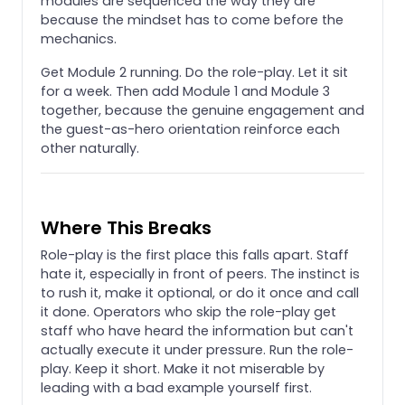
modules are sequenced the way they are
because the mindset has to come before the
mechanics.
Get Module 2 running. Do the role-play. Let it sit
for a week. Then add Module 1 and Module 3
together, because the genuine engagement and
the guest-as-hero orientation reinforce each
other naturally.
Where This Breaks
Role-play is the first place this falls apart. Staff
hate it, especially in front of peers. The instinct is
to rush it, make it optional, or do it once and call
it done. Operators who skip the role-play get
staff who have heard the information but can't
actually execute it under pressure. Run the role-
play. Keep it short. Make it not miserable by
leading with a bad example yourself first.