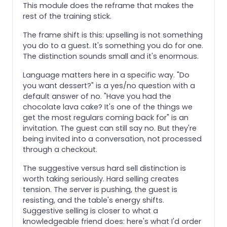
This module does the reframe that makes the
rest of the training stick.
The frame shift is this: upselling is not something
you do to a guest. It's something you do for one.
The distinction sounds small and it's enormous.
Language matters here in a specific way. "Do
you want dessert?" is a yes/no question with a
default answer of no. "Have you had the
chocolate lava cake? It's one of the things we
get the most regulars coming back for" is an
invitation. The guest can still say no. But they're
being invited into a conversation, not processed
through a checkout.
The suggestive versus hard sell distinction is
worth taking seriously. Hard selling creates
tension. The server is pushing, the guest is
resisting, and the table's energy shifts.
Suggestive selling is closer to what a
knowledgeable friend does: here's what I'd order