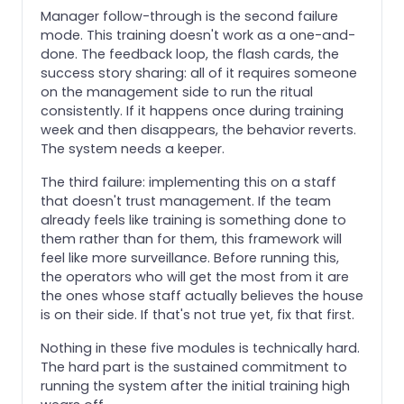
Manager follow-through is the second failure
mode. This training doesn't work as a one-and-
done. The feedback loop, the flash cards, the
success story sharing: all of it requires someone
on the management side to run the ritual
consistently. If it happens once during training
week and then disappears, the behavior reverts.
The system needs a keeper.
The third failure: implementing this on a staff
that doesn't trust management. If the team
already feels like training is something done to
them rather than for them, this framework will
feel like more surveillance. Before running this,
the operators who will get the most from it are
the ones whose staff actually believes the house
is on their side. If that's not true yet, fix that first.
Nothing in these five modules is technically hard.
The hard part is the sustained commitment to
running the system after the initial training high