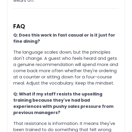
wears off.
FAQ
Q: Does this work in fast casual or is it just for
fine dining?
The language scales down, but the principles
don't change. A guest who feels heard and gets
a genuine recommendation will spend more and
come back more often whether they're ordering
at a counter or sitting down for a four-course
meal. Adjust the vocabulary. Keep the mindset.
Q: What if my staff resists the upselling
training because they've had bad
experiences with pushy sales pressure from
previous managers?
That resistance is information. It means they've
been trained to do something that felt wrong