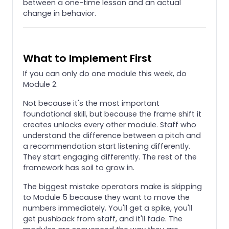
between a one-time lesson and an actual
change in behavior.
What to Implement First
If you can only do one module this week, do
Module 2.
Not because it's the most important
foundational skill, but because the frame shift it
creates unlocks every other module. Staff who
understand the difference between a pitch and
a recommendation start listening differently.
They start engaging differently. The rest of the
framework has soil to grow in.
The biggest mistake operators make is skipping
to Module 5 because they want to move the
numbers immediately. You'll get a spike, you'll
get pushback from staff, and it'll fade. The