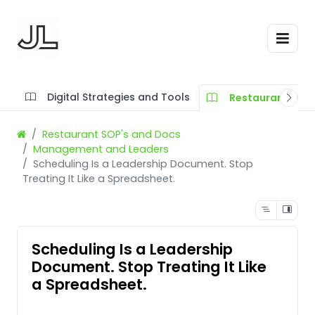
Digital Strategies and Tools
Restaurant SOP'
Restaurant SOP's and Docs
Management and Leaders
Scheduling Is a Leadership Document. Stop
Treating It Like a Spreadsheet.
Scheduling Is a Leadership
Document. Stop Treating It Like
a Spreadsheet.