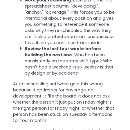
spreadsheet column: "developing,"
"anchor," "coverage." This forces you to be
intentional about every position and gives
you something to reference if someone
asks why they're scheduled the way they
are. It also protects you from unconscious
favoritism you can't see from inside.
Review the last four weeks before
building the next one.
Who has been
consistently on the same shift type? Who
hasn't had a weekend in six weeks? Is that
by design or by accident?
Auto-scheduling software gets this wrong
because it optimizes for coverage, not
development. It fills the board. It does not ask
whether the person it just put on Friday night is
the right person for Friday night, or whether that
person has been stuck on Tuesday afternoons
for four months.