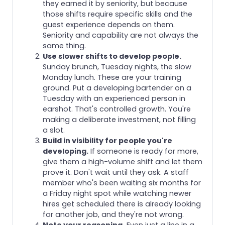
they earned it by seniority, but because
those shifts require specific skills and the
guest experience depends on them.
Seniority and capability are not always the
same thing.
Use slower shifts to develop people.
Sunday brunch, Tuesday nights, the slow
Monday lunch. These are your training
ground. Put a developing bartender on a
Tuesday with an experienced person in
earshot. That's controlled growth. You're
making a deliberate investment, not filling
a slot.
Build in visibility for people you're
developing.
If someone is ready for more,
give them a high-volume shift and let them
prove it. Don't wait until they ask. A staff
member who's been waiting six months for
a Friday night spot while watching newer
hires get scheduled there is already looking
for another job, and they're not wrong.
Note your reasoning.
Even just a line in a