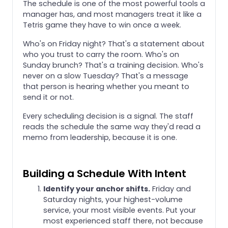
The schedule is one of the most powerful tools a
manager has, and most managers treat it like a
Tetris game they have to win once a week.
Who's on Friday night? That's a statement about
who you trust to carry the room. Who's on
Sunday brunch? That's a training decision. Who's
never on a slow Tuesday? That's a message
that person is hearing whether you meant to
send it or not.
Every scheduling decision is a signal. The staff
reads the schedule the same way they'd read a
memo from leadership, because it is one.
Building a Schedule With Intent
Identify your anchor shifts.
Friday and
Saturday nights, your highest-volume
service, your most visible events. Put your
most experienced staff there, not because