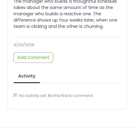
The manager who builds a thoughtful schedule
takes about the same amount of time as the
manager who builds a reactive one. The
difference shows up four weeks later, when one
team is clicking and the other is churning.
4/24/2026
Add comment
Activity
No activity yet. Be the first to comment.