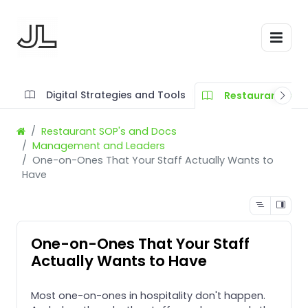
Digital Strategies and Tools
Restaurant SOP'
Restaurant SOP's and Docs
Management and Leaders
One-on-Ones That Your Staff Actually Wants to
Have
One-on-Ones That Your Staff
Actually Wants to Have
Most one-on-ones in hospitality don't happen.