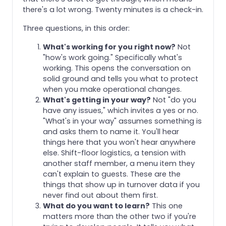
there's a lot wrong. Twenty minutes is a check-in.
Three questions, in this order:
What's working for you right now?
Not
"how's work going." Specifically what's
working. This opens the conversation on
solid ground and tells you what to protect
when you make operational changes.
What's getting in your way?
Not "do you
have any issues," which invites a yes or no.
"What's in your way" assumes something is
and asks them to name it. You'll hear
things here that you won't hear anywhere
else. Shift-floor logistics, a tension with
another staff member, a menu item they
can't explain to guests. These are the
things that show up in turnover data if you
never find out about them first.
What do you want to learn?
This one
matters more than the other two if you're