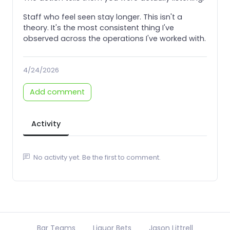
Staff who feel seen stay longer. This isn't a
theory. It's the most consistent thing I've
observed across the operations I've worked with.
4/24/2026
Add comment
Activity
No activity yet. Be the first to comment.
Bar Teams
Liquor Bets
Jason Littrell