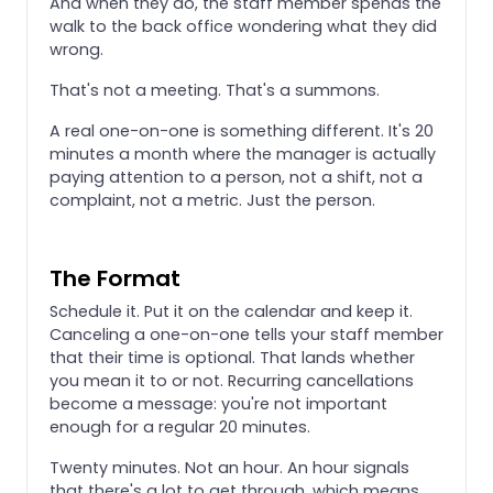
And when they do, the staff member spends the
walk to the back office wondering what they did
wrong.
That's not a meeting. That's a summons.
A real one-on-one is something different. It's 20
minutes a month where the manager is actually
paying attention to a person, not a shift, not a
complaint, not a metric. Just the person.
The Format
Schedule it. Put it on the calendar and keep it.
Canceling a one-on-one tells your staff member
that their time is optional. That lands whether
you mean it to or not. Recurring cancellations
become a message: you're not important
enough for a regular 20 minutes.
Twenty minutes. Not an hour. An hour signals
that there's a lot to get through, which means