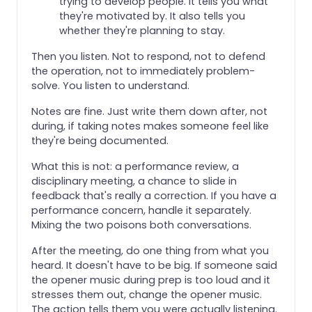
trying to develop people. It tells you what
they're motivated by. It also tells you
whether they're planning to stay.
Then you listen. Not to respond, not to defend
the operation, not to immediately problem-
solve. You listen to understand.
Notes are fine. Just write them down after, not
during, if taking notes makes someone feel like
they're being documented.
What this is not: a performance review, a
disciplinary meeting, a chance to slide in
feedback that's really a correction. If you have a
performance concern, handle it separately.
Mixing the two poisons both conversations.
After the meeting, do one thing from what you
heard. It doesn't have to be big. If someone said
the opener music during prep is too loud and it
stresses them out, change the opener music.
The action tells them you were actually listening.