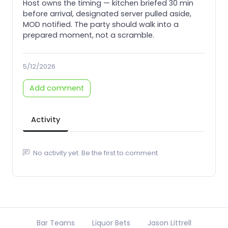
Host owns the timing — kitchen briefed 30 min
before arrival, designated server pulled aside,
MOD notified. The party should walk into a
prepared moment, not a scramble.
5/12/2026
Add comment
Activity
No activity yet. Be the first to comment.
Bar Teams
Liquor Bets
Jason Littrell