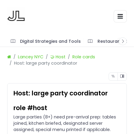
Digital Strategies and Tools
Restaurant SOP'
Lancey NYC
🤝 Host
Role cards
Host: large party coordinator
Host: large party coordinator
role #host
Large parties (8+) need pre-arrival prep: tables
joined, kitchen briefed, designated server
assigned, special menu printed if applicable.