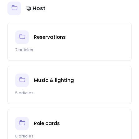
🤝 Host
Reservations
7 articles
Music & lighting
5 articles
Role cards
8 articles