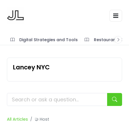
Digital Strategies and Tools
Restaurant SOP'
Lancey NYC
All Articles
🤝 Host