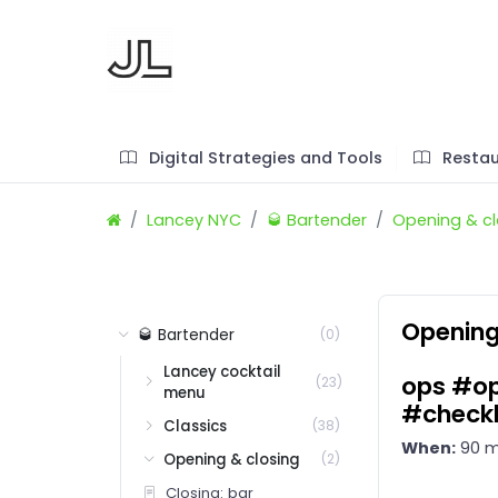
Digital Strategies and Tools
Restau
Lancey NYC
🥃 Bartender
Opening & cl
Opening
🥃 Bartender
(0)
Lancey cocktail
ops #op
(23)
menu
#checkl
Classics
(38)
When:
90 m
Opening & closing
(2)
Closing: bar