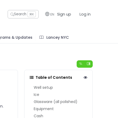
Sign up
Log in
Search
EN
⌘K
grams & Updates
Lancey NYC
Table of Contents
Well setup
Ice
Glassware (all polished)
n.
Equipment
Cash