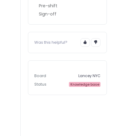
Pre-shift
Sign-off
Was this helpful?
Board
Lancey NYC
Status
Knowledge base