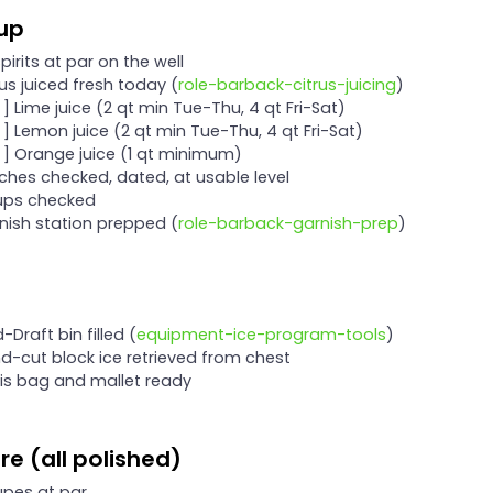
tup
 spirits at par on the well
trus juiced fresh today (
role-barback-citrus-juicing
)
 ] Lime juice (2 qt min Tue-Thu, 4 qt Fri-Sat)
[ ] Lemon juice (2 qt min Tue-Thu, 4 qt Fri-Sat)
[ ] Orange juice (1 qt minimum)
tches checked, dated, at usable level
rups checked
rnish station prepped (
role-barback-garnish-prep
)
d-Draft bin filled (
equipment-ice-program-tools
)
nd-cut block ice retrieved from chest
wis bag and mallet ready
e (all polished)
upes at par