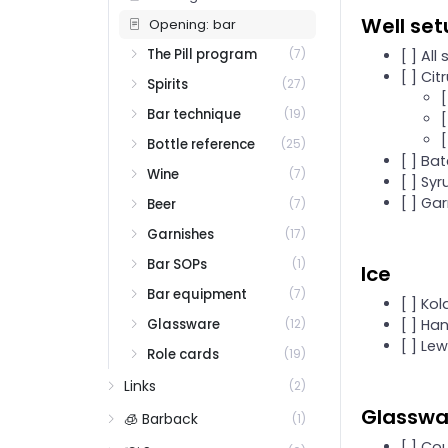
Well se
Opening: bar
The Pill program
(7)
[ ] All
[ ] Ci
Spirits
(27)
[
Bar technique
(19)
Bottle reference
(25)
[ ] Ba
Wine
(7)
[ ] Sy
[ ] Ga
Beer
(7)
Garnishes
(17)
Bar SOPs
(1)
Ice
Bar equipment
(7)
[ ] Kol
Glassware
[ ] Ha
(12)
[ ] Le
Role cards
(19)
Links
(2)
Glasswar
🧊 Barback
(1)
[ ] Co