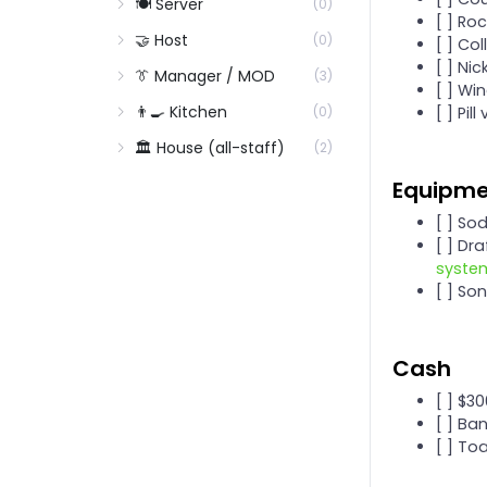
🍽️ Server
(0)
[ ] Ro
🤝 Host
(0)
[ ] Col
[ ] Ni
👔 Manager / MOD
(3)
[ ] Wi
👨‍🍳 Kitchen
[ ] Pil
(0)
🏛️ House (all-staff)
(2)
Equipm
[ ] So
[ ] Dr
syste
[ ] So
Cash
[ ] $3
[ ] Ba
[ ] To