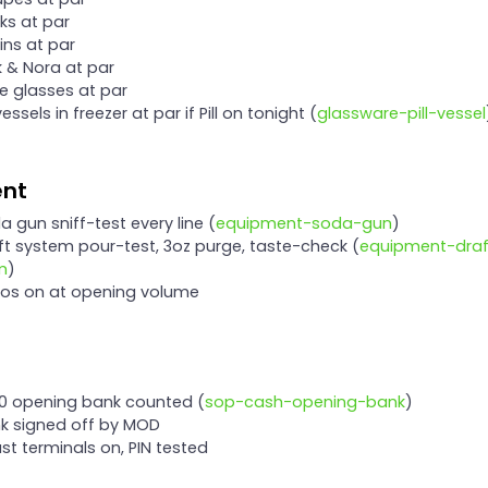
cks at par
lins at par
ck & Nora at par
ne glasses at par
l vessels in freezer at par if Pill on tonight (
glassware-pill-vessel
ent
da gun sniff-test every line (
equipment-soda-gun
)
aft system pour-test, 3oz purge, taste-check (
equipment-draf
m
)
nos on at opening volume
00 opening bank counted (
sop-cash-opening-bank
)
nk signed off by MOD
ast terminals on, PIN tested