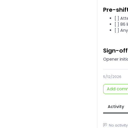
Pre-shif
[ ] At
[ ] 86 
[ ] An
Sign-off
Opener initi
5/12/2026
Add com
Activity
No activity