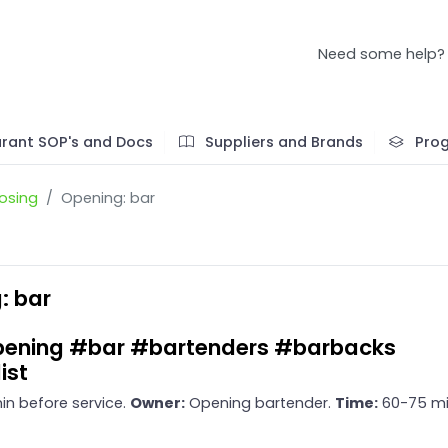
Need some help?
rant SOP's and Docs
Suppliers and Brands
Pro
osing
Opening: bar
: bar
ening #bar #bartenders #barbacks
ist
in before service.
Owner:
Opening bartender.
Time:
60-75 mi