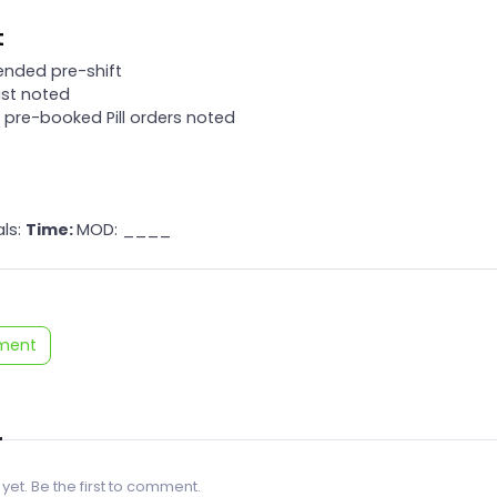
t
tended pre-shift
list noted
y pre-booked Pill orders noted
als:
Time:
MOD: ____
ment
 yet. Be the first to comment.