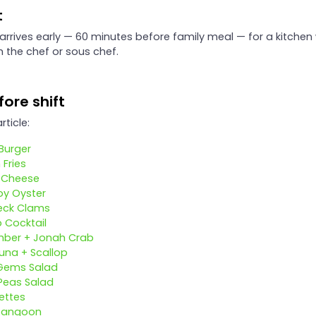
t
 arrives early — 60 minutes before family meal — for a kitchen
h the chef or sous chef.
ore shift
rticle:
Burger
 Fries
d Cheese
oy Oyster
neck Clams
 Cocktail
ber + Jonah Crab
una + Scallop
Gems Salad
Peas Salad
ettes
Rangoon