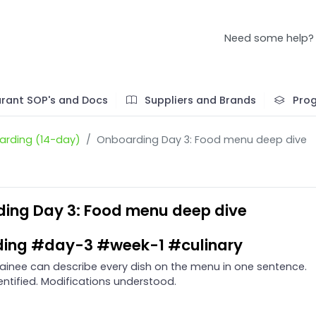
Need some help?
rant SOP's and Docs
Suppliers and Brands
Pro
rding (14-day)
Onboarding Day 3: Food menu deep dive
ing Day 3: Food menu deep dive
ing #day-3 #week-1 #culinary
ainee can describe every dish on the menu in one sentence.
entified. Modifications understood.