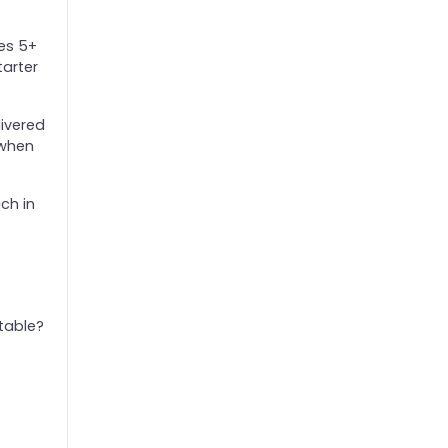
tes 5+
tarter
livered
 when
ch in
table?