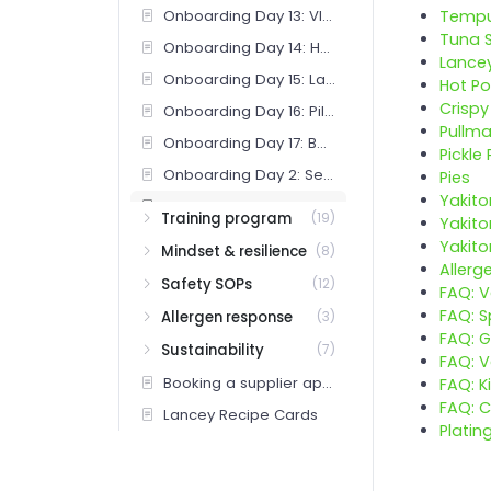
Onboarding Day 13: VIPs and soigné marks
Temp
Tuna 
Onboarding Day 14: Handbook test and release review
Lance
Onboarding Day 15: Lancey cocktail menu deep dive (bar)
Hot Po
Crisp
Onboarding Day 16: Pill program training (bar)
Pullm
Onboarding Day 17: Batch and draft program (bar)
Pickle 
Onboarding Day 2: Service rhythm and standards
Pies
Yakito
Onboarding Day 3: Food menu deep dive
Training program
(19)
Yakito
Onboarding Day 4: Cocktail menu deep dive
Yakito
Mindset & resilience
(8)
Allerg
Onboarding Day 5: Wine, beer, NA
Safety SOPs
(12)
FAQ: 
Onboarding Day 6: First tables under coach
FAQ: S
Allergen response
(3)
Onboarding Day 7: Comp authority and recovery
FAQ: G
Sustainability
(7)
FAQ: 
Onboarding Days 18-21: Full bar release (bar)
Booking a supplier appointment (Bar Team)
FAQ: K
Onboarding Days 8-10: Full section, coach check-ins
FAQ: C
Lancey Recipe Cards
Onboarding Week 3 (bar): overview
Platin
Onboarding: 30-day check-in (post-release)