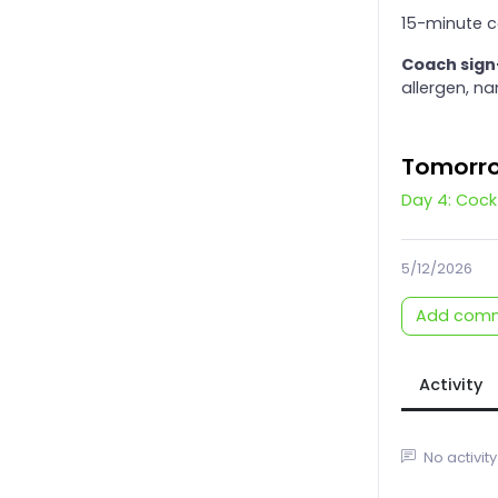
15-minute c
Coach sign
allergen, n
Tomorr
Day 4: Cock
5/12/2026
Add com
Activity
No activity