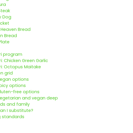
ura
Steak
y Dog
cket
y Heaven Bread
an Bread
Plate
ri program
ri: Chicken Green Garlic
ri: Octopus Maitake
en grid
Vegan options
picy options
luten-free options
Vegetarian and vegan deep
ids and family
an I substitute?
g standards