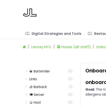
Digital Strategies and Tools
Restau
Lancey NYC
🏛️ House (all-staff)
Onboa
Onboard
🥃 Bartender
(0)
Links
(2)
onboard
🧊 Barback
(1)
Goal:
The tr
Allergens id
🍽️ Server
(0)
🤝 Host
(0)