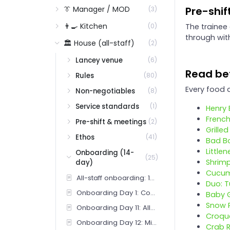
👔 Manager / MOD
Pre-shif
(3)
👨‍🍳 Kitchen
The trainee
(0)
through wit
🏛️ House (all-staff)
(2)
Lancey venue
(6)
Read bef
Rules
(80)
Every food a
Non-negotiables
(8)
Service standards
(1)
Henry 
French
Pre-shift & meetings
(2)
Grille
Ethos
(41)
Bad B
Little
Onboarding (14-
(25)
Shrimp
day)
Cucum
All-staff onboarding: 14-day overview
Duo: T
Onboarding Day 1: Concept, purpose, room
Baby 
Snow 
Onboarding Day 11: Allergens and difficult guests
Croqu
Onboarding Day 12: Mistakes and ownership
Crab 