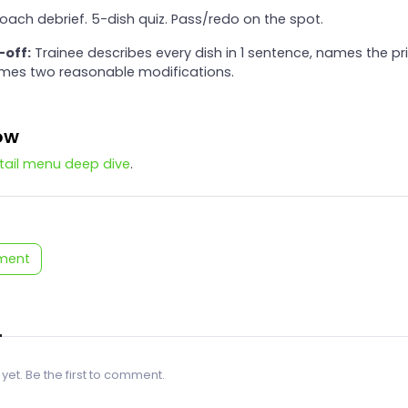
oach debrief. 5-dish quiz. Pass/redo on the spot.
-off:
Trainee describes every dish in 1 sentence, names the p
ames two reasonable modifications.
ow
tail menu deep dive
.
ment
 yet. Be the first to comment.