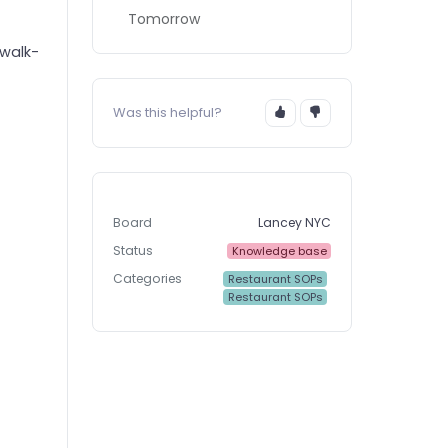
Tomorrow
 walk-
Was this helpful?
Board
Lancey NYC
Status
Knowledge base
Categories
Restaurant SOPs
Restaurant SOPs