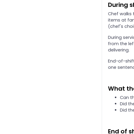
Onboarding: 90-day review
During s
Onboarding: Day 14 MOD checkpoint and release review
Chef walks t
Onboarding: Day 7 MOD checkpoint
items at fam
(chef's choi
Onboarding: floor coach protocol
Onboarding: handbook test outline (50 questions)
During servi
from the le
Onboarding: trainee first-day checklist
delivering.
End-of-shif
one sentenc
What th
Can th
Did th
Did th
End of sh