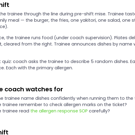
hift
he trainee through the line during pre-shift mise. Trainee tas
ily meal — the burger, the fries, one yakitori, one salad, one s
ce).
ce, the trainee runs food (under coach supervision). Plates de
ft, cleared from the right. Trainee announces dishes by name
t quiz: coach asks the trainee to describe 5 random dishes. Ea
e. Each with the primary allergen.
e coach watches for
e trainee name dishes confidently when running them to the 
e trainee remember to check allergen marks on the ticket?
e trainee read
the allergen response SOP
carefully?
ift