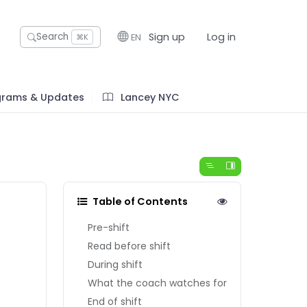
Sign up
Log in
Search
EN
⌘K
grams & Updates
Lancey NYC
Table of Contents
Pre-shift
Read before shift
During shift
What the coach watches for
End of shift