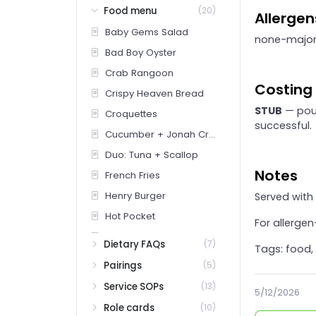
Food menu
(20)
Allergen
Baby Gems Salad
none-majo
Bad Boy Oyster
Crab Rangoon
Costing
Crispy Heaven Bread
STUB
— pour
Croquettes
successful.
Cucumber + Jonah Crab
Duo: Tuna + Scallop
Notes
French Fries
Henry Burger
Served with
Hot Pocket
For allerge
Lancey Dog
Dietary FAQs
(7)
Tags: food,
Littleneck Clams
Pairings
(5)
Milk Bread Grilled Cheese
Service SOPs
(13)
5/12/2026
Pickle Plate
Role cards
(10)