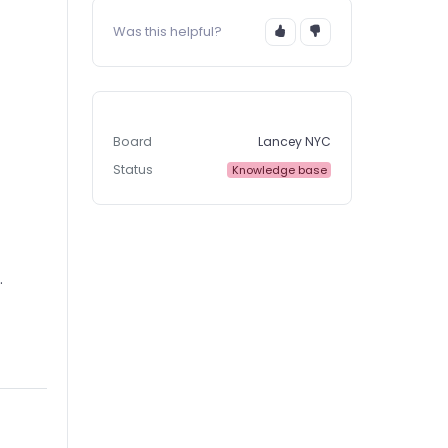
Was this helpful?
Board
Lancey NYC
Status
Knowledge base
.