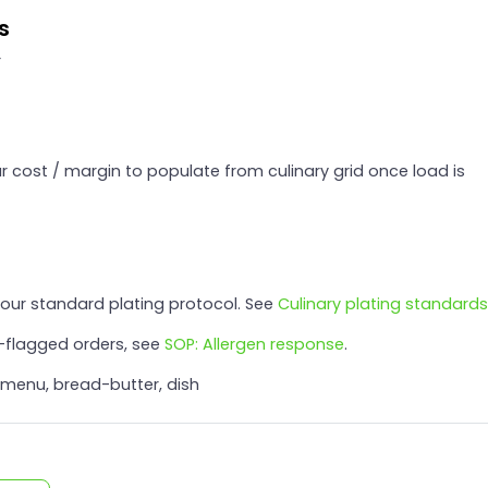
s
r
 cost / margin to populate from culinary grid once load is
 our standard plating protocol. See
Culinary plating standards
n-flagged orders, see
SOP: Allergen response
.
 menu, bread-butter, dish