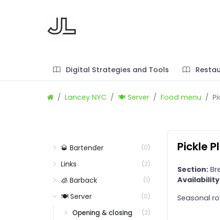
Digital Strategies and Tools
Restau
Lancey NYC
🍽️ Server
Food menu
Pi
Pickle P
🥃 Bartender
(0)
Links
(2)
Section:
Bre
Availability
🧊 Barback
(1)
🍽️ Server
(0)
Seasonal ro
Opening & closing
(2)