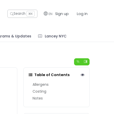
Sign up
Log in
Search
EN
⌘K
grams & Updates
Lancey NYC
Table of Contents
Allergens
Costing
Notes