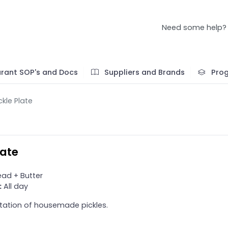
Need some help?
rant SOP's and Docs
Suppliers and Brands
Pro
ckle Plate
late
ad + Butter
:
All day
tation of housemade pickles.