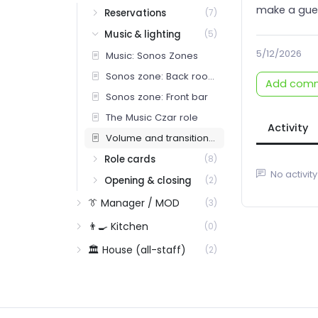
make a gues
Reservations
(7)
Music & lighting
(5)
5/12/2026
Music: Sonos Zones
Sonos zone: Back room / dining
Add com
Sonos zone: Front bar
The Music Czar role
Activity
Volume and transition cadence
Role cards
(8)
No activity
Opening & closing
(2)
👔 Manager / MOD
(3)
👨‍🍳 Kitchen
(0)
🏛️ House (all-staff)
(2)