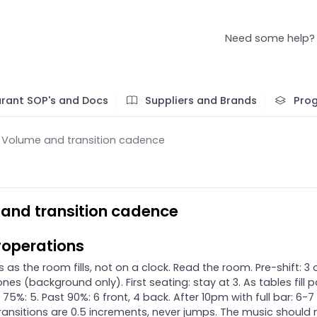
Need some help?
rant SOP's and Docs
Suppliers and Brands
Pro
Volume and transition cadence
and transition cadence
operations
 as the room fills, not on a clock. Read the room. Pre-shift: 3 o
ones (background only). First seating: stay at 3. As tables fill 
 75%: 5. Past 90%: 6 front, 4 back. After 10pm with full bar: 6-7 
ransitions are 0.5 increments, never jumps. The music should 