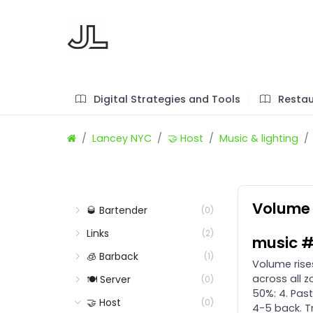
Digital Strategies and Tools
Restau
Lancey NYC
🤝 Host
Music & lighting
Volume 
🥃 Bartender
(0)
Links
(2)
music #
🧊 Barback
(1)
Volume rises
across all z
🍽️ Server
(0)
50%: 4. Past
🤝 Host
(0)
4-5 back. T