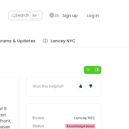
Sign up
Log in
Search
EN
⌘K
grams & Updates
Lancey NYC
Was this helpful?
f 11
past
Board
Lancey NYC
front,
Status
Knowledge base
never