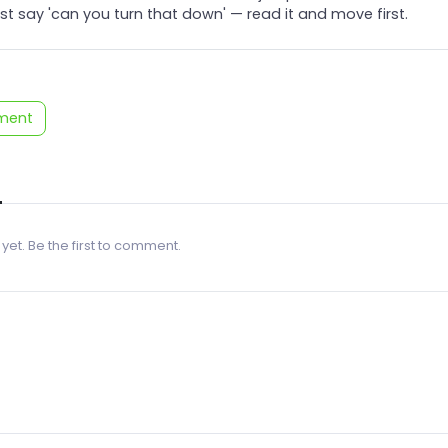
t say 'can you turn that down' — read it and move first.
ment
 yet. Be the first to comment.