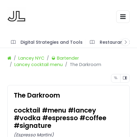
Digital Strategies and Tools
Restaurant SOP'
Lancey NYC
🥃 Bartender
Lancey cocktail menu
The Darkroom
The Darkroom
cocktail #menu #lancey
#vodka #espresso #coffee
#signature
(Espresso Martini)