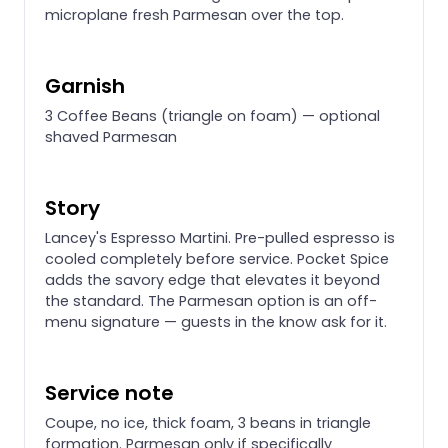
microplane fresh Parmesan over the top.
Garnish
3 Coffee Beans (triangle on foam) — optional
shaved Parmesan
Story
Lancey's Espresso Martini. Pre-pulled espresso is
cooled completely before service. Pocket Spice
adds the savory edge that elevates it beyond
the standard. The Parmesan option is an off-
menu signature — guests in the know ask for it.
Service note
Coupe, no ice, thick foam, 3 beans in triangle
formation. Parmesan only if specifically