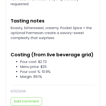
requested.
Tasting notes
Roasty, bittersweet, creamy. Pocket Spice + the
optional Parmesan create a savory-sweet
complexity that surprises.
Costing (from live beverage grid)
Pour cost: $2.73
Menu price: $25
Pour cost %: 10.9%
Margin: 89.1%
5/12/2026
Add comment