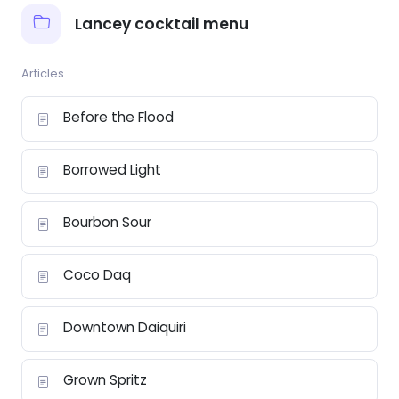
Lancey cocktail menu
Articles
Before the Flood
Borrowed Light
Bourbon Sour
Coco Daq
Downtown Daiquiri
Grown Spritz