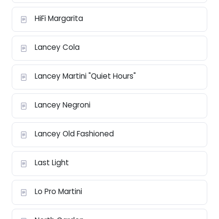
HiFi Margarita
Lancey Cola
Lancey Martini "Quiet Hours"
Lancey Negroni
Lancey Old Fashioned
Last Light
Lo Pro Martini