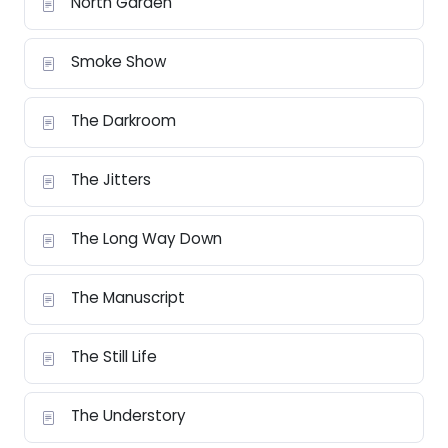
North Garden
Smoke Show
The Darkroom
The Jitters
The Long Way Down
The Manuscript
The Still Life
The Understory