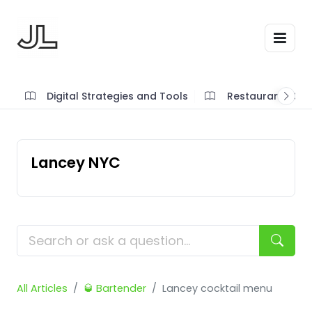
Digital Strategies and Tools
Restaurant SOP'
Lancey NYC
All Articles
🥃 Bartender
Lancey cocktail menu