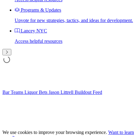
Programs & Updates
Upvote for new strategies, tactics, and ideas for development.
Lancey NYC
Access helpful resources
Bar Teams
Liquor Bets
Jason Littrell
Buildout Feed
We use cookies to improve your browsing experience.
Want to learn