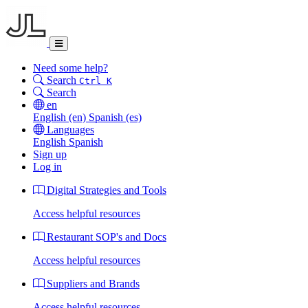
Need some help?
Search
Ctrl K
Search
en
English
(en)
Spanish
(es)
Languages
English
Spanish
Sign up
Log in
Digital Strategies and Tools
Access helpful resources
Restaurant SOP's and Docs
Access helpful resources
Suppliers and Brands
Access helpful resources