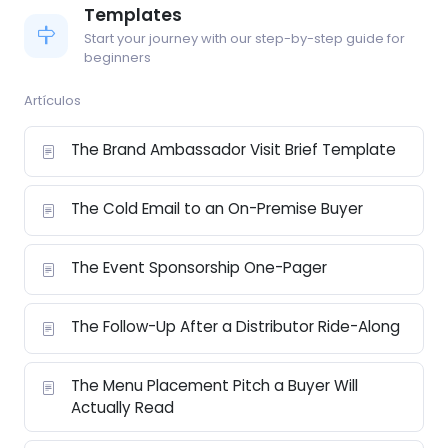
Templates
Start your journey with our step-by-step guide for
beginners
Artículos
The Brand Ambassador Visit Brief Template
The Cold Email to an On-Premise Buyer
The Event Sponsorship One-Pager
The Follow-Up After a Distributor Ride-Along
The Menu Placement Pitch a Buyer Will
Actually Read