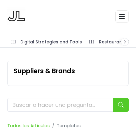
Digital Strategies and Tools
Restaurant SOP'
Suppliers & Brands
Todos los Artículos
Templates