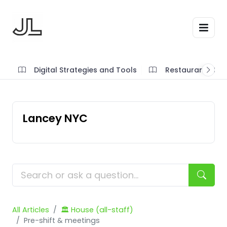
Digital Strategies and Tools
Restaurant SOP'
Lancey NYC
All Articles
🏛️ House (all-staff)
Pre-shift & meetings