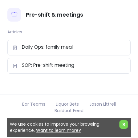
Pre-shift & meetings
Articles
Daily Ops: family meal
SOP: Pre-shift meeting
Bar Teams
Liquor Bets
Jason Littrell
Buildout Feed
We use cookies to improve your browsing
experience.
Want to learn more?