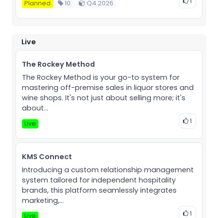
1
Planned
10.
Q4 2026
Live
The Rockey Method
The Rockey Method is your go-to system for
mastering off-premise sales in liquor stores and
wine shops. It's not just about selling more; it's
about...
1
Live
KMS Connect
Introducing a custom relationship management
system tailored for independent hospitality
brands, this platform seamlessly integrates
marketing,...
1
Live