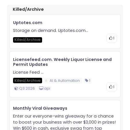
Killed/Archive
Uptotes.com
Storage on demand. Uptotes.com...
1
Killed/Archive
Licensefeed.com. Weekly Liquor License and
Permit Updates
License Feed ...
Killed/Archive
AI & Automation
1
1
Q3 2026
api
Monthly Viral Giveaways
Enter our everyone-wins giveaway for a chance
to boost your business with over $3,000 in prizes!
Win $600 in cash, exclusive swag from top