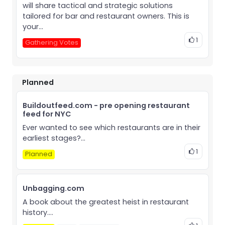
will share tactical and strategic solutions
tailored for bar and restaurant owners. This is
your...
1
Gathering Votes
Planned
Buildoutfeed.com - pre opening restaurant
feed for NYC
Ever wanted to see which restaurants are in their
earliest stages?...
1
Planned
Unbagging.com
A book about the greatest heist in restaurant
history....