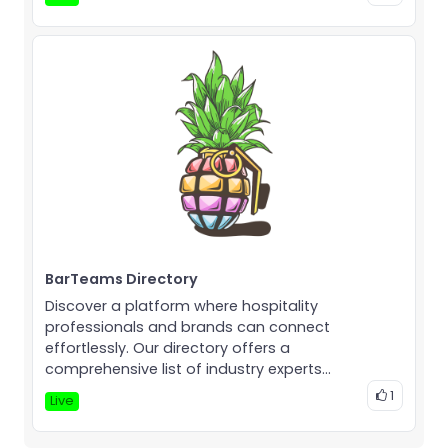
BarTeams Directory
Discover a platform where hospitality
professionals and brands can connect
effortlessly. Our directory offers a
comprehensive list of industry experts...
1
Live