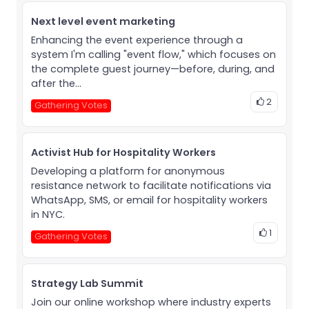
Next level event marketing
Enhancing the event experience through a
system I'm calling "event flow," which focuses on
the complete guest journey—before, during, and
after the...
2
Gathering Votes
Activist Hub for Hospitality Workers
Developing a platform for anonymous
resistance network to facilitate notifications via
WhatsApp, SMS, or email for hospitality workers
in NYC.
1
Gathering Votes
Strategy Lab Summit
Join our online workshop where industry experts