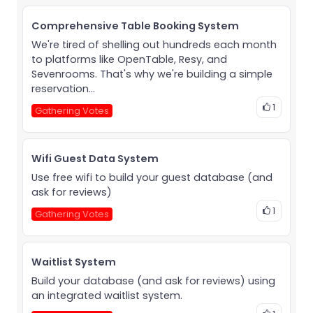
Comprehensive Table Booking System
We're tired of shelling out hundreds each month
to platforms like OpenTable, Resy, and
Sevenrooms. That's why we're building a simple
reservation...
1
Gathering Votes
Wifi Guest Data System
Use free wifi to build your guest database (and
ask for reviews)
1
Gathering Votes
Waitlist System
Build your database (and ask for reviews) using
an integrated waitlist system.