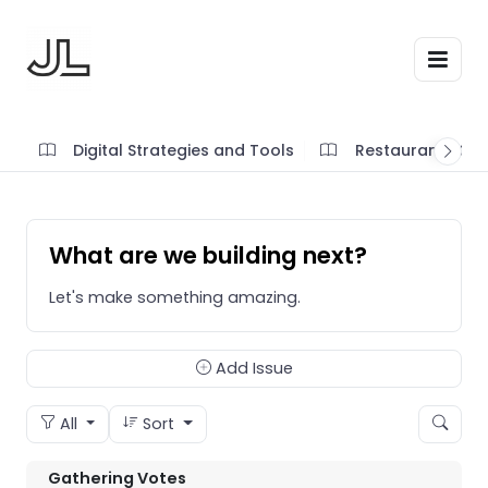
Digital Strategies and Tools
Restaurant SOP'
What are we building next?
Let's make something amazing.
Add Issue
All
Sort
Gathering Votes