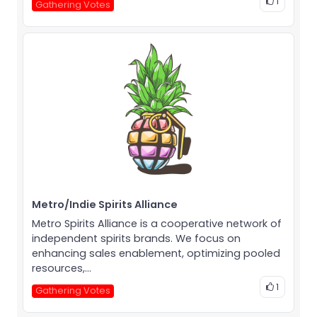
1
Gathering Votes
Metro/Indie Spirits Alliance
Metro Spirits Alliance is a cooperative network of
independent spirits brands. We focus on
enhancing sales enablement, optimizing pooled
resources,...
1
Gathering Votes