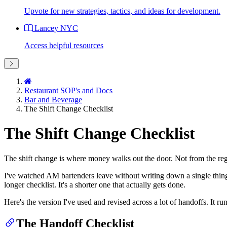
Upvote for new strategies, tactics, and ideas for development.
Lancey NYC
Access helpful resources
Restaurant SOP's and Docs
Bar and Beverage
The Shift Change Checklist
The Shift Change Checklist
The shift change is where money walks out the door. Not from the re
I've watched AM bartenders leave without writing down a single thing,
longer checklist. It's a shorter one that actually gets done.
Here's the version I've used and revised across a lot of handoffs. It run
The Handoff Checklist