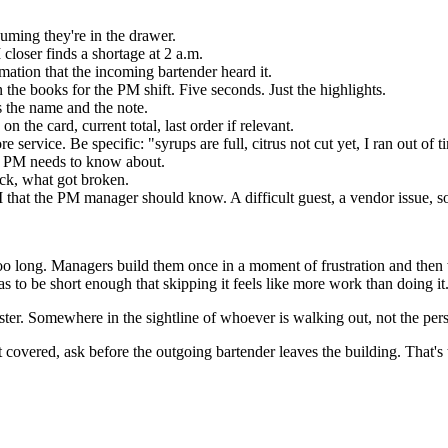
uming they're in the drawer.
M closer finds a shortage at 2 a.m.
ation that the incoming bartender heard it.
 the books for the PM shift. Five seconds. Just the highlights.
 the name and the note.
the card, current total, last order if relevant.
service. Be specific: "syrups are full, citrus not cut yet, I ran out of t
he PM needs to know about.
ack, what got broken.
hat the PM manager should know. A difficult guest, a vendor issue, so
re too long. Managers build them once in a moment of frustration and t
has to be short enough that skipping it feels like more work than doing it
egister. Somewhere in the sightline of whoever is walking out, not the pe
overed, ask before the outgoing bartender leaves the building. That's 