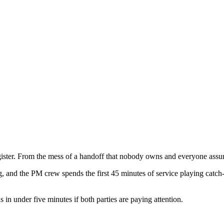
gister. From the mess of a handoff that nobody owns and everyone assu
 and the PM crew spends the first 45 minutes of service playing catch-up
s in under five minutes if both parties are paying attention.