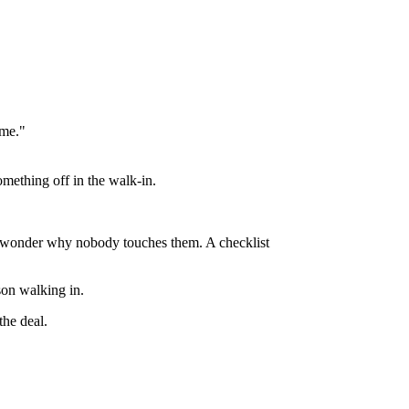
ime."
mething off in the walk-in.
hen wonder why nobody touches them. A checklist
.
rson walking in.
the deal.