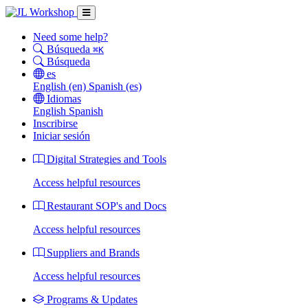
Need some help?
Búsqueda
⌘K
Búsqueda
es
English
(en)
Spanish
(es)
Idiomas
English
Spanish
Inscribirse
Iniciar sesión
Digital Strategies and Tools
Access helpful resources
Restaurant SOP's and Docs
Access helpful resources
Suppliers and Brands
Access helpful resources
Programs & Updates