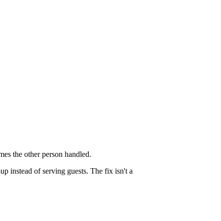
mes the other person handled.
 instead of serving guests. The fix isn't a