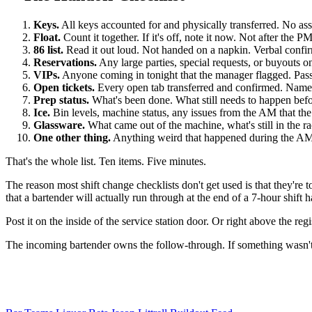
Keys.
All keys accounted for and physically transferred. No ass
Float.
Count it together. If it's off, note it now. Not after the P
86 list.
Read it out loud. Not handed on a napkin. Verbal confirm
Reservations.
Any large parties, special requests, or buyouts on
VIPs.
Anyone coming in tonight that the manager flagged. Pass
Open tickets.
Every open tab transferred and confirmed. Name on 
Prep status.
What's been done. What still needs to happen before 
Ice.
Bin levels, machine status, any issues from the AM that t
Glassware.
What came out of the machine, what's still in the r
One other thing.
Anything weird that happened during the AM t
That's the whole list. Ten items. Five minutes.
The reason most shift change checklists don't get used is that they'
that a bartender will actually run through at the end of a 7-hour shift 
Post it on the inside of the service station door. Or right above the r
The incoming bartender owns the follow-through. If something wasn't c