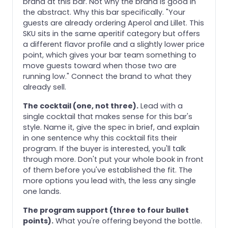
brand at this bar. Not why the brand is good in
the abstract. Why this bar specifically. "Your
guests are already ordering Aperol and Lillet. This
SKU sits in the same aperitif category but offers
a different flavor profile and a slightly lower price
point, which gives your bar team something to
move guests toward when those two are
running low." Connect the brand to what they
already sell.
The cocktail (one, not three).
Lead with a
single cocktail that makes sense for this bar's
style. Name it, give the spec in brief, and explain
in one sentence why this cocktail fits their
program. If the buyer is interested, you'll talk
through more. Don't put your whole book in front
of them before you've established the fit. The
more options you lead with, the less any single
one lands.
The program support (three to four bullet
points).
What you're offering beyond the bottle.