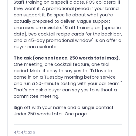
Staff training on a specific date. POS collateral if
they want it. A promotional period if your brand
can support it. Be specific about what you're
actually prepared to deliver. Vague support
promises are invisible. "Staff training on [specific
date], two cocktail recipe cards for the back bar,
and a 45-day promotional window" is an offer a
buyer can evaluate.
The ask (one sentence, 250 words total max).
One meeting, one cocktail feature, one trial
period. Make it easy to say yes to. "I'd love to
come in on a Tuesday morning before service
and run a 20-minute tasting with your bar team."
That's an ask a buyer can say yes to without a
committee meeting.
Sign off with your name and a single contact.
Under 250 words total. One page.
4/24/2026