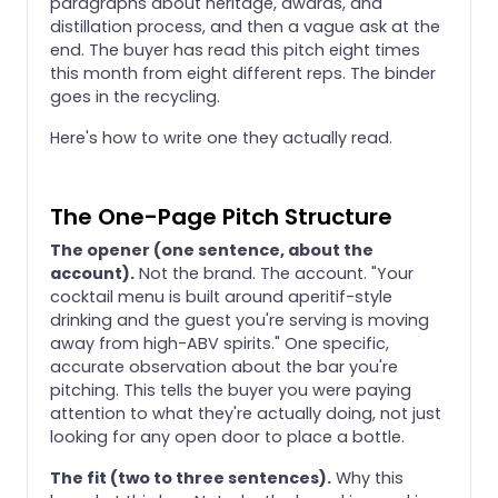
paragraphs about heritage, awards, and
distillation process, and then a vague ask at the
end. The buyer has read this pitch eight times
this month from eight different reps. The binder
goes in the recycling.
Here's how to write one they actually read.
The One-Page Pitch Structure
The opener (one sentence, about the
account).
Not the brand. The account. "Your
cocktail menu is built around aperitif-style
drinking and the guest you're serving is moving
away from high-ABV spirits." One specific,
accurate observation about the bar you're
pitching. This tells the buyer you were paying
attention to what they're actually doing, not just
looking for any open door to place a bottle.
The fit (two to three sentences).
Why this