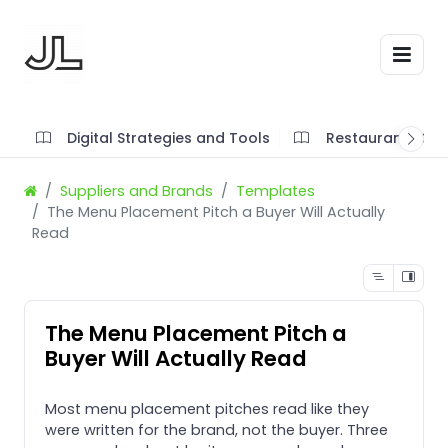
Digital Strategies and Tools
Restaurant SOP'
Suppliers and Brands
Templates
The Menu Placement Pitch a Buyer Will Actually
Read
The Menu Placement Pitch a
Buyer Will Actually Read
Most menu placement pitches read like they
were written for the brand, not the buyer. Three