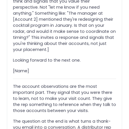
think and signals that you value their
perspective. Not "let me know if you need
anything." Something like: "The manager at
[Account 2] mentioned they're redesigning their
cocktail program in January. Is that on your
radar, and would it make sense to coordinate on
timing?" This invites a response and signals that
you're thinking about their accounts, not just
your placement.]
Looking forward to the next one.
[Name]
The account observations are the most
important part. They signal that you were there
to learn, not to make your visit count. They give
the rep something to reference when they talk to
those accounts between your visits.
The question at the end is what turns a thank-
you email into a conversation. A distributor rep