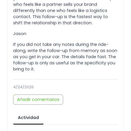
who feels like a partner sells your brand
differently than one who feels like a logistics
contact. This follow-up is the fastest way to
shift the relationship in that direction.
Jason
If you did not take any notes during the ride-
along, write the follow-up from memory as soon
as you get in your car. The details fade fast. The
follow-up is only as useful as the specificity you
bring to it.
4/24/2026
Añadir comentarios
Actividad