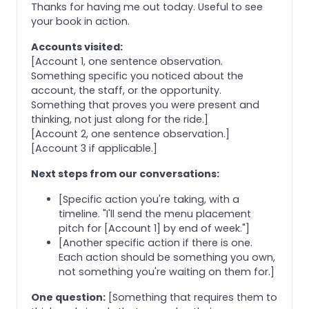
Thanks for having me out today. Useful to see
your book in action.
Accounts visited:
[Account 1, one sentence observation.
Something specific you noticed about the
account, the staff, or the opportunity.
Something that proves you were present and
thinking, not just along for the ride.]
[Account 2, one sentence observation.]
[Account 3 if applicable.]
Next steps from our conversations:
[Specific action you're taking, with a
timeline. "I'll send the menu placement
pitch for [Account 1] by end of week."]
[Another specific action if there is one.
Each action should be something you own,
not something you're waiting on them for.]
One question:
[Something that requires them to