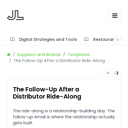
Digital Strategies and Tools
Restaurant SOP'
Suppliers and Brands
Templates
The Follow-Up After a Distributor Ride-Along
The Follow-Up After a
Distributor Ride-Along
The ride-along is a relationship-building day. The
follow-up email is where the relationship actually
gets built.