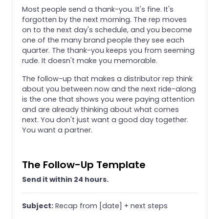
Most people send a thank-you. It's fine. It's
forgotten by the next morning. The rep moves
on to the next day's schedule, and you become
one of the many brand people they see each
quarter. The thank-you keeps you from seeming
rude. It doesn't make you memorable.
The follow-up that makes a distributor rep think
about you between now and the next ride-along
is the one that shows you were paying attention
and are already thinking about what comes
next. You don't just want a good day together.
You want a partner.
The Follow-Up Template
Send it within 24 hours.
Subject:
Recap from [date] + next steps