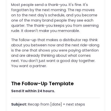
Most people send a thank-you. It's fine. It's
forgotten by the next morning. The rep moves
on to the next day's schedule, and you become
one of the many brand people they see each
quarter. The thank-you keeps you from seeming
rude. It doesn't make you memorable.
The follow-up that makes a distributor rep think
about you between now and the next ride-along
is the one that shows you were paying attention
and are already thinking about what comes
next. You don't just want a good day together.
You want a partner.
The Follow-Up Template
Send it within 24 hours.
Subject:
Recap from [date] + next steps