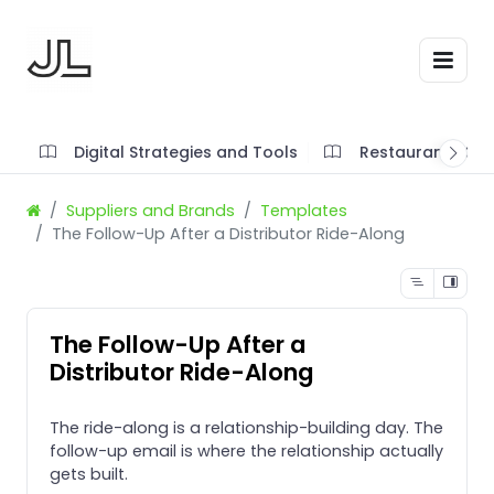
Digital Strategies and Tools
Restaurant SOP'
Suppliers and Brands
Templates
The Follow-Up After a Distributor Ride-Along
The Follow-Up After a
Distributor Ride-Along
The ride-along is a relationship-building day. The
follow-up email is where the relationship actually
gets built.