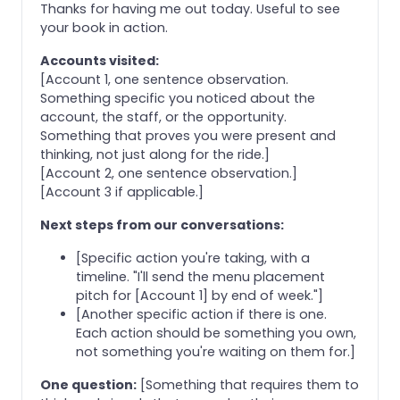
Thanks for having me out today. Useful to see
your book in action.
Accounts visited:
[Account 1, one sentence observation.
Something specific you noticed about the
account, the staff, or the opportunity.
Something that proves you were present and
thinking, not just along for the ride.]
[Account 2, one sentence observation.]
[Account 3 if applicable.]
Next steps from our conversations:
[Specific action you're taking, with a
timeline. "I'll send the menu placement
pitch for [Account 1] by end of week."]
[Another specific action if there is one.
Each action should be something you own,
not something you're waiting on them for.]
One question:
[Something that requires them to