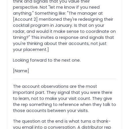
think and signals that you value their
perspective. Not "let me know if you need
anything." Something like: "The manager at
[Account 2] mentioned they're redesigning their
cocktail program in January. Is that on your
radar, and would it make sense to coordinate on
timing?" This invites a response and signals that
you're thinking about their accounts, not just
your placement.]
Looking forward to the next one.
[Name]
The account observations are the most
important part. They signal that you were there
to learn, not to make your visit count. They give
the rep something to reference when they talk to
those accounts between your visits.
The question at the end is what turns a thank-
you email into a conversation. A distributor rep