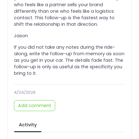
who feels like a partner sells your brand
differently than one who feels like a logistics
contact. This follow-up is the fastest way to
shift the relationship in that direction.
Jason
If you did not take any notes during the ride-
along, write the follow-up from memory as soon
as you get in your car. The details fade fast. The
follow-up is only as useful as the specificity you
bring to it.
4/24/2026
Add comment
Activity