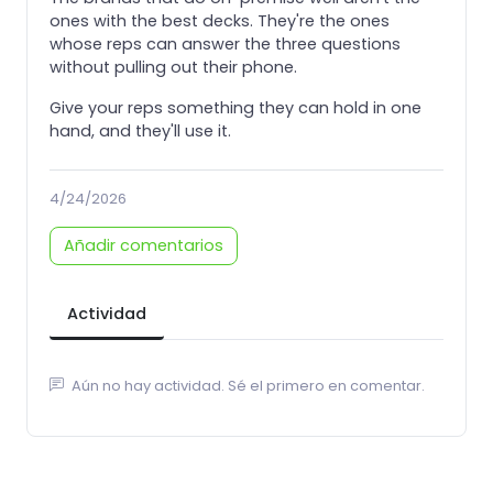
ones with the best decks. They're the ones
whose reps can answer the three questions
without pulling out their phone.
Give your reps something they can hold in one
hand, and they'll use it.
4/24/2026
Añadir comentarios
Actividad
Aún no hay actividad. Sé el primero en comentar.