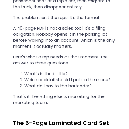
passenger seat of a rep's car, then migrate to
the trunk, then disappear entirely.
The problem isn't the reps. It's the format.
A 40-page PDF is not a sales tool. It's a filing
obligation. Nobody opens it in the parking lot
before walking into an account, which is the only
moment it actually matters.
Here's what a rep needs at that moment: the
answer to three questions.
What's in the bottle?
Which cocktail should I put on the menu?
What do I say to the bartender?
That's it. Everything else is marketing for the
marketing team.
The 6-Page Laminated Card Set