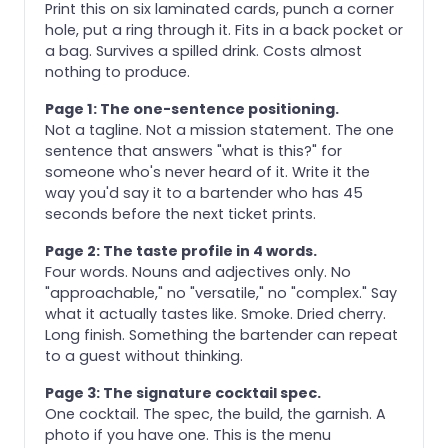
Print this on six laminated cards, punch a corner
hole, put a ring through it. Fits in a back pocket or
a bag. Survives a spilled drink. Costs almost
nothing to produce.
Page 1: The one-sentence positioning.
Not a tagline. Not a mission statement. The one
sentence that answers "what is this?" for
someone who's never heard of it. Write it the
way you'd say it to a bartender who has 45
seconds before the next ticket prints.
Page 2: The taste profile in 4 words.
Four words. Nouns and adjectives only. No
"approachable," no "versatile," no "complex." Say
what it actually tastes like. Smoke. Dried cherry.
Long finish. Something the bartender can repeat
to a guest without thinking.
Page 3: The signature cocktail spec.
One cocktail. The spec, the build, the garnish. A
photo if you have one. This is the menu