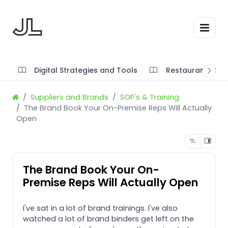
Digital Strategies and Tools
Restaurant SOP'
Suppliers and Brands
SOP's & Training
The Brand Book Your On-Premise Reps Will Actually
Open
The Brand Book Your On-
Premise Reps Will Actually Open
I've sat in a lot of brand trainings. I've also
watched a lot of brand binders get left on the