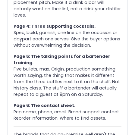
placement pitch. Make it a drink a bar will
actually want on their list, not a drink your distiller
loves.
Page 4: Three supporting cocktails.
Spec, build, garnish, one line on the occasion or
daypart each one serves. Give the buyer options
without overwhelming the decision.
Page 5: The talking points for a bartender
training.
Five bullets, max. Origin, production something
worth saying, the thing that makes it different
from the three bottles next to it on the shelf. Not
history class. The stuff a bartender will actually
repeat to a guest at 9pm on a Saturday.
Page 6: The contact sheet.
Rep name, phone, email. Brand support contact.
Reorder information. Where to find assets.
The brands that do on-premise well aren't the