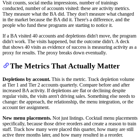
Visit counts, social media impressions, number of trainings
conducted, number of accounts visited: these are activity metrics.
They measure what the BA did. They don't measure what changed
in the market because the BA did it. There's a difference, and the
people who fund these programs are starting to notice it.
If a BA visited 40 accounts and depletions didn't move, the program
didn't work. The visits happened, but the outcome didn't. A deck
that shows 40 visits as evidence of success is measuring activity as a
proxy for results. The proxy breaks down eventually.
The Metrics That Actually Matter
Depletions by account.
This is the metric. Track depletion volume
at Tier 1 and Tier 2 accounts quarterly. Compare before and after
increased BA activity. If depletions are flat or declining despite
regular visits, the visits aren't driving sales. Something else needs to
change: the approach, the relationship, the menu integration, or the
account tier assignment.
New menu placements.
Not just listings. Cocktail menu placements
specifically, because those drive reorders and create a reason to train
staff. Track how many were placed this quarter, how many are still
active three months later, and how many resulted in a reorder.