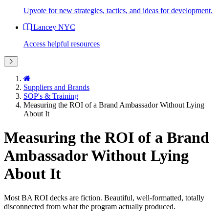
Upvote for new strategies, tactics, and ideas for development.
Lancey NYC
Access helpful resources
Suppliers and Brands
SOP's & Training
Measuring the ROI of a Brand Ambassador Without Lying
About It
Measuring the ROI of a Brand
Ambassador Without Lying
About It
Most BA ROI decks are fiction. Beautiful, well-formatted, totally
disconnected from what the program actually produced.