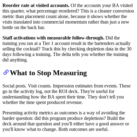
Reorder rate at visited accounts.
Of the accounts your BA visited
this quarter, what percentage reordered? This is a cleaner conversion
metric than placement count alone, because it shows whether the
visits translated into commercial momentum rather than just a new
bottle on the back bar.
Staff activations with measurable follow-through.
Did the
training you ran at a Tier 1 account result in the bartenders actually
selling the cocktail? Track this by checking depletion data in the 30
days following a training. The delta tells you whether the training
did anything.
What to Stop Measuring
Social posts. Visit counts. Impression estimates from events. These
go in the activity log, not the ROI deck. They're useful for
understanding how the BA spent their time. They don't tell you
whether the time spent produced revenue.
Presenting activity metrics as outcomes is a way of avoiding the
harder question: did this program produce depletions? Build the
deck around that question and you'll either have a good answer or
you'll know what to change. Both outcomes are useful.