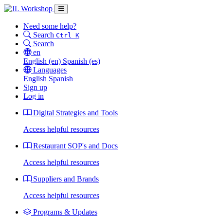
Need some help?
Search
Ctrl K
Search
en
English
(en)
Spanish
(es)
Languages
English
Spanish
Sign up
Log in
Digital Strategies and Tools
Access helpful resources
Restaurant SOP's and Docs
Access helpful resources
Suppliers and Brands
Access helpful resources
Programs & Updates