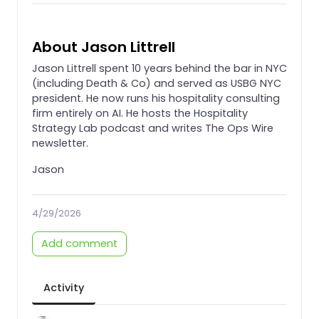
About Jason Littrell
Jason Littrell spent 10 years behind the bar in NYC
(including Death & Co) and served as USBG NYC
president. He now runs his hospitality consulting
firm entirely on AI. He hosts the Hospitality
Strategy Lab podcast and writes The Ops Wire
newsletter.
Jason
4/29/2026
Add comment
Activity