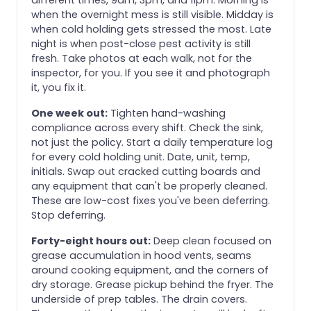
when the overnight mess is still visible. Midday is
when cold holding gets stressed the most. Late
night is when post-close pest activity is still
fresh. Take photos at each walk, not for the
inspector, for you. If you see it and photograph
it, you fix it.
One week out:
Tighten hand-washing
compliance across every shift. Check the sink,
not just the policy. Start a daily temperature log
for every cold holding unit. Date, unit, temp,
initials. Swap out cracked cutting boards and
any equipment that can't be properly cleaned.
These are low-cost fixes you've been deferring.
Stop deferring.
Forty-eight hours out:
Deep clean focused on
grease accumulation in hood vents, seams
around cooking equipment, and the corners of
dry storage. Grease pickup behind the fryer. The
underside of prep tables. The drain covers.