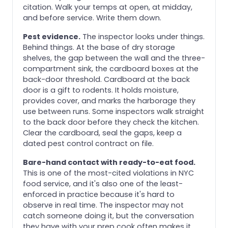
citation. Walk your temps at open, at midday,
and before service. Write them down.
Pest evidence.
The inspector looks under things.
Behind things. At the base of dry storage
shelves, the gap between the wall and the three-
compartment sink, the cardboard boxes at the
back-door threshold. Cardboard at the back
door is a gift to rodents. It holds moisture,
provides cover, and marks the harborage they
use between runs. Some inspectors walk straight
to the back door before they check the kitchen.
Clear the cardboard, seal the gaps, keep a
dated pest control contract on file.
Bare-hand contact with ready-to-eat food.
This is one of the most-cited violations in NYC
food service, and it's also one of the least-
enforced in practice because it's hard to
observe in real time. The inspector may not
catch someone doing it, but the conversation
they have with your prep cook often makes it