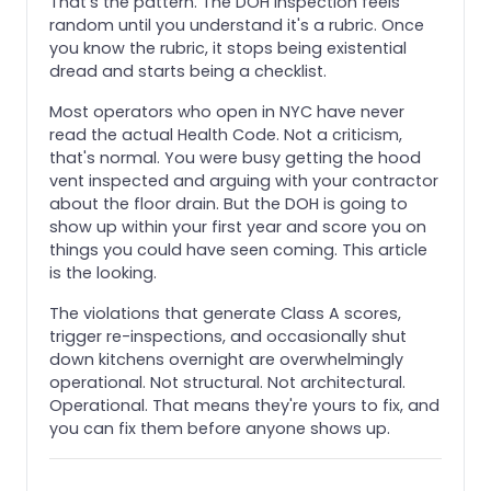
That's the pattern. The DOH inspection feels
random until you understand it's a rubric. Once
you know the rubric, it stops being existential
dread and starts being a checklist.
Most operators who open in NYC have never
read the actual Health Code. Not a criticism,
that's normal. You were busy getting the hood
vent inspected and arguing with your contractor
about the floor drain. But the DOH is going to
show up within your first year and score you on
things you could have seen coming. This article
is the looking.
The violations that generate Class A scores,
trigger re-inspections, and occasionally shut
down kitchens overnight are overwhelmingly
operational. Not structural. Not architectural.
Operational. That means they're yours to fix, and
you can fix them before anyone shows up.