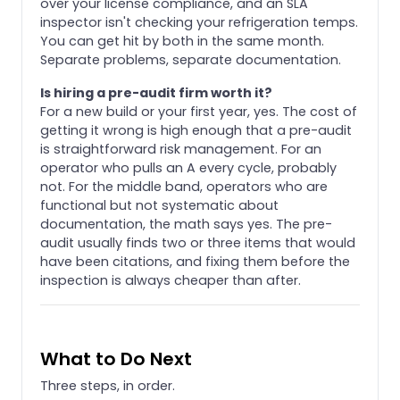
over your license compliance, and an SLA
inspector isn't checking your refrigeration temps.
You can get hit by both in the same month.
Separate problems, separate documentation.
Is hiring a pre-audit firm worth it?
For a new build or your first year, yes. The cost of
getting it wrong is high enough that a pre-audit
is straightforward risk management. For an
operator who pulls an A every cycle, probably
not. For the middle band, operators who are
functional but not systematic about
documentation, the math says yes. The pre-
audit usually finds two or three items that would
have been citations, and fixing them before the
inspection is always cheaper than after.
What to Do Next
Three steps, in order.