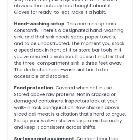
obvious that nobody has thought about it.
Gloves for ready-to-eat. Make it a habit.
Hand-washing setup.
This one trips up bars
constantly. There's a designated hand-washing
sink, and that sink needs soap, paper towels,
and to be unobstructed. The moment you stack
a speed rack in front of it or store bar tools in it,
you've created a violation. It doesn't matter that
the three-compartment sink is three feet away.
The dedicated hand-wash sink has to be
accessible and stocked.
Food protection.
Covered when not in use.
Stored above raw proteins. Not in cracked or
damaged containers. Inspectors look at your
walk-in rack configuration. Raw chicken above
sliced deli meat is a citation that's hard to argue.
Set up your walk-in shelves by protein hierarchy
and keep it consistent across shifts.
Surfaces and equipment.
Cracked floor tiles