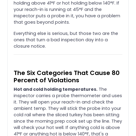
holding above 41°F or hot holding below 140°F. If
your reach-in is running at 45°F and the
inspector puts a probe in it, you have a problem
that goes beyond points.
Everything else is serious, but those two are the
ones that turn a bad inspection day into a
closure notice.
The Six Categories That Cause 80
Percent of Violations
Hot and cold holding temperatures.
The
inspector carries a probe thermometer and uses
it. They will open your reach-in and check the
ambient temp. They will stick the probe into your
cold rail where the sliced turkey has been sitting
since the morning prep cook set up the line. They
will check your hot well. If anything cold is above
41°F or anything hot is below 140°F, that's a