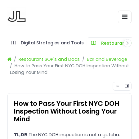
Digital Strategies and Tools
Restaurant SOP'
Restaurant SOP's and Docs
Bar and Beverage
How to Pass Your First NYC DOH Inspection Without
Losing Your Mind
How to Pass Your First NYC DOH
Inspection Without Losing Your
Mind
TL;DR
The NYC DOH inspection is not a gotcha.