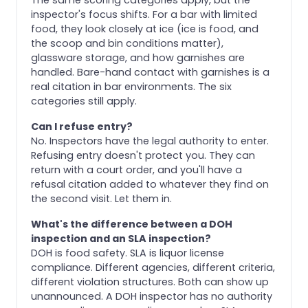
inspector's focus shifts. For a bar with limited
food, they look closely at ice (ice is food, and
the scoop and bin conditions matter),
glassware storage, and how garnishes are
handled. Bare-hand contact with garnishes is a
real citation in bar environments. The six
categories still apply.
Can I refuse entry?
No. Inspectors have the legal authority to enter.
Refusing entry doesn't protect you. They can
return with a court order, and you'll have a
refusal citation added to whatever they find on
the second visit. Let them in.
What's the difference between a DOH
inspection and an SLA inspection?
DOH is food safety. SLA is liquor license
compliance. Different agencies, different criteria,
different violation structures. Both can show up
unannounced. A DOH inspector has no authority