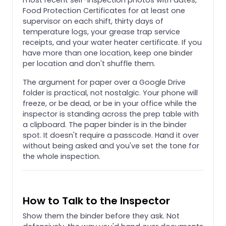
Food Protection Certificates for at least one
supervisor on each shift, thirty days of
temperature logs, your grease trap service
receipts, and your water heater certificate. If you
have more than one location, keep one binder
per location and don't shuffle them.
The argument for paper over a Google Drive
folder is practical, not nostalgic. Your phone will
freeze, or be dead, or be in your office while the
inspector is standing across the prep table with
a clipboard. The paper binder is in the binder
spot. It doesn't require a passcode. Hand it over
without being asked and you've set the tone for
the whole inspection.
How to Talk to the Inspector
Show them the binder before they ask. Not