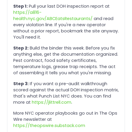
Step 1:
Pull your last DOH inspection report at
https://a816-
health.nyc.gov/ABCEatsRestaurants/
and read
every violation line. If you're a new operator
without a prior report, bookmark the site anyway.
You'll need it.
Step 2:
Build the binder this week. Before you fix
anything else, get the documentation organized.
Pest contract, food safety certificates,
temperature logs, grease trap receipts. The act
of assembling it tells you what you're missing.
Step 3:
If you want a pre-audit walkthrough
scored against the actual DOH inspection matrix,
that's what Punch List NYC does. You can find
more at
https://jlittrell.com
.
More NYC operator playbooks go out in The Ops
Wire newsletter at
https://theopswire.substack.com