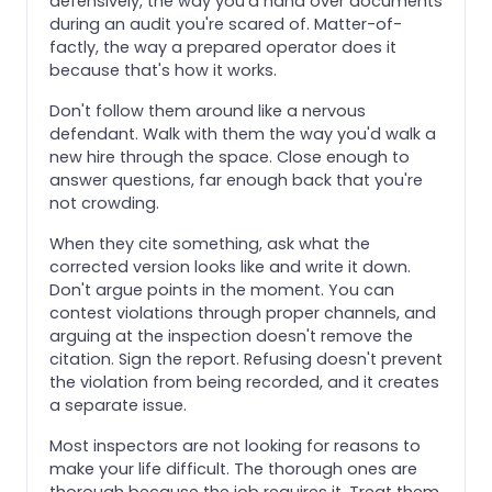
defensively, the way you'd hand over documents
during an audit you're scared of. Matter-of-
factly, the way a prepared operator does it
because that's how it works.
Don't follow them around like a nervous
defendant. Walk with them the way you'd walk a
new hire through the space. Close enough to
answer questions, far enough back that you're
not crowding.
When they cite something, ask what the
corrected version looks like and write it down.
Don't argue points in the moment. You can
contest violations through proper channels, and
arguing at the inspection doesn't remove the
citation. Sign the report. Refusing doesn't prevent
the violation from being recorded, and it creates
a separate issue.
Most inspectors are not looking for reasons to
make your life difficult. The thorough ones are
thorough because the job requires it. Treat them