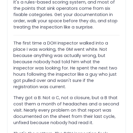
It's a rules-based scoring system, and most of
the points that sink operators come from six
fixable categories. Get your documentation in
order, walk your space before they do, and stop
treating the inspection like a surprise.
The first time a DOH inspector walked into a
place I was working, the GM went white. Not
because anything was actually wrong, but
because nobody had told him what the
inspector was looking for. He spent the next two
hours following the inspector like a guy who just
got pulled over and wasn't sure if the
registration was current.
They got a B. Not a C, not a closure, but a B that
cost them a month of headaches and a second
visit. Nearly every problem on that report was
documented on the sheet from their last cycle,
unfixed because nobody had read it.