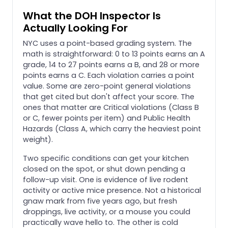
What the DOH Inspector Is
Actually Looking For
NYC uses a point-based grading system. The
math is straightforward: 0 to 13 points earns an A
grade, 14 to 27 points earns a B, and 28 or more
points earns a C. Each violation carries a point
value. Some are zero-point general violations
that get cited but don't affect your score. The
ones that matter are Critical violations (Class B
or C, fewer points per item) and Public Health
Hazards (Class A, which carry the heaviest point
weight).
Two specific conditions can get your kitchen
closed on the spot, or shut down pending a
follow-up visit. One is evidence of live rodent
activity or active mice presence. Not a historical
gnaw mark from five years ago, but fresh
droppings, live activity, or a mouse you could
practically wave hello to. The other is cold