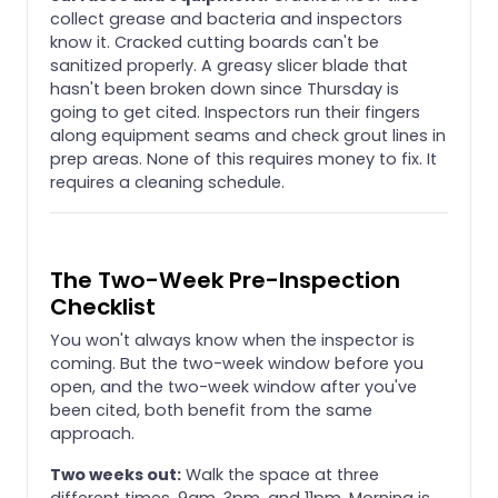
collect grease and bacteria and inspectors
know it. Cracked cutting boards can't be
sanitized properly. A greasy slicer blade that
hasn't been broken down since Thursday is
going to get cited. Inspectors run their fingers
along equipment seams and check grout lines in
prep areas. None of this requires money to fix. It
requires a cleaning schedule.
The Two-Week Pre-Inspection
Checklist
You won't always know when the inspector is
coming. But the two-week window before you
open, and the two-week window after you've
been cited, both benefit from the same
approach.
Two weeks out:
Walk the space at three
different times, 9am, 3pm, and 11pm. Morning is