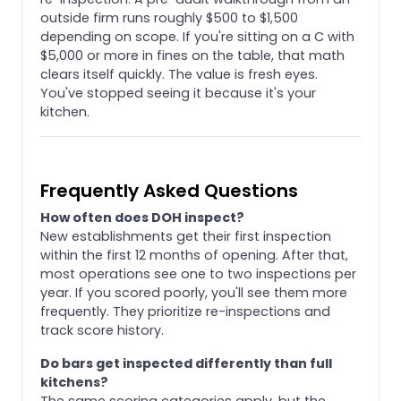
outside firm runs roughly $500 to $1,500
depending on scope. If you're sitting on a C with
$5,000 or more in fines on the table, that math
clears itself quickly. The value is fresh eyes.
You've stopped seeing it because it's your
kitchen.
Frequently Asked Questions
How often does DOH inspect?
New establishments get their first inspection
within the first 12 months of opening. After that,
most operations see one to two inspections per
year. If you scored poorly, you'll see them more
frequently. They prioritize re-inspections and
track score history.
Do bars get inspected differently than full
kitchens?
The same scoring categories apply, but the