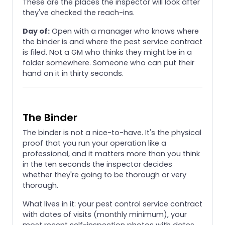
These are the places the inspector will look after
they've checked the reach-ins.
Day of:
Open with a manager who knows where
the binder is and where the pest service contract
is filed. Not a GM who thinks they might be in a
folder somewhere. Someone who can put their
hand on it in thirty seconds.
The Binder
The binder is not a nice-to-have. It's the physical
proof that you run your operation like a
professional, and it matters more than you think
in the ten seconds the inspector decides
whether they're going to be thorough or very
thorough.
What lives in it: your pest control service contract
with dates of visits (monthly minimum), your
most recent self-inspection photos with dates,