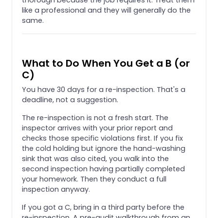
like a professional and they will generally do the
same.
What to Do When You Get a B (or
C)
You have 30 days for a re-inspection. That's a
deadline, not a suggestion.
The re-inspection is not a fresh start. The
inspector arrives with your prior report and
checks those specific violations first. If you fix
the cold holding but ignore the hand-washing
sink that was also cited, you walk into the
second inspection having partially completed
your homework. Then they conduct a full
inspection anyway.
If you got a C, bring in a third party before the
re-inspection. A pre-audit walkthrough from an