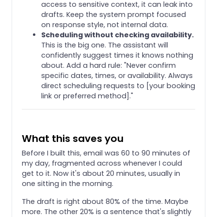
access to sensitive context, it can leak into
drafts. Keep the system prompt focused
on response style, not internal data.
Scheduling without checking availability.
This is the big one. The assistant will
confidently suggest times it knows nothing
about. Add a hard rule: "Never confirm
specific dates, times, or availability. Always
direct scheduling requests to [your booking
link or preferred method]."
What this saves you
Before I built this, email was 60 to 90 minutes of
my day, fragmented across whenever I could
get to it. Now it's about 20 minutes, usually in
one sitting in the morning.
The draft is right about 80% of the time. Maybe
more. The other 20% is a sentence that's slightly