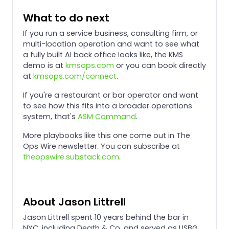
What to do next
If you run a service business, consulting firm, or
multi-location operation and want to see what
a fully built AI back office looks like, the KMS
demo is at
kmsops.com
or you can book directly
at
kmsops.com/connect
.
If you're a restaurant or bar operator and want
to see how this fits into a broader operations
system, that's
ASM Command
.
More playbooks like this one come out in The
Ops Wire newsletter. You can subscribe at
theopswire.substack.com
.
About Jason Littrell
Jason Littrell spent 10 years behind the bar in
NYC, including Death & Co, and served as USBG