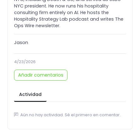
NYC president. He now runs his hospitality
consulting firm entirely on AI. He hosts the
Hospitality Strategy Lab podcast and writes The
Ops Wire newsletter.
Jason
4/23/2026
Añadir comentarios
Actividad
Aún no hay actividad. Sé el primero en comentar.