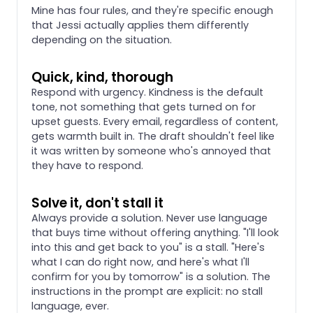
Mine has four rules, and they're specific enough
that Jessi actually applies them differently
depending on the situation.
Quick, kind, thorough
Respond with urgency. Kindness is the default
tone, not something that gets turned on for
upset guests. Every email, regardless of content,
gets warmth built in. The draft shouldn't feel like
it was written by someone who's annoyed that
they have to respond.
Solve it, don't stall it
Always provide a solution. Never use language
that buys time without offering anything. "I'll look
into this and get back to you" is a stall. "Here's
what I can do right now, and here's what I'll
confirm for you by tomorrow" is a solution. The
instructions in the prompt are explicit: no stall
language, ever.