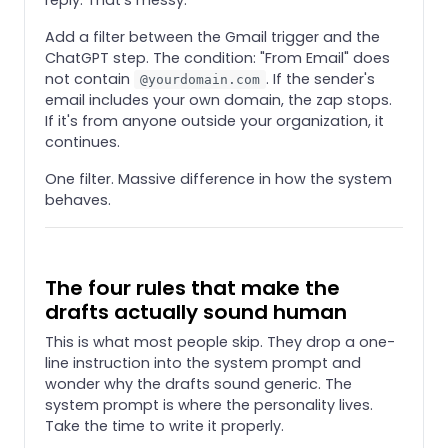
Add a filter between the Gmail trigger and the
ChatGPT step. The condition: "From Email" does
not contain
. If the sender's
@yourdomain.com
email includes your own domain, the zap stops.
If it's from anyone outside your organization, it
continues.
One filter. Massive difference in how the system
behaves.
The four rules that make the
drafts actually sound human
This is what most people skip. They drop a one-
line instruction into the system prompt and
wonder why the drafts sound generic. The
system prompt is where the personality lives.
Take the time to write it properly.