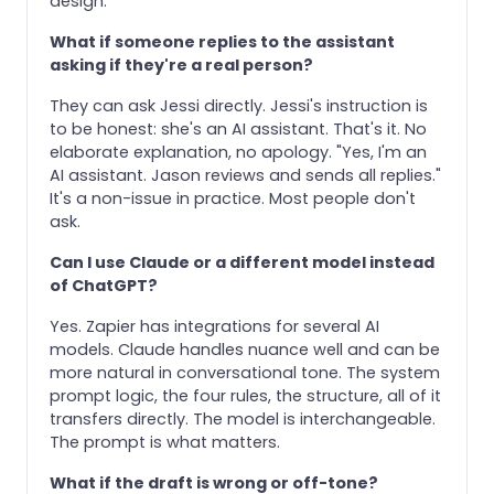
design.
What if someone replies to the assistant
asking if they're a real person?
They can ask Jessi directly. Jessi's instruction is
to be honest: she's an AI assistant. That's it. No
elaborate explanation, no apology. "Yes, I'm an
AI assistant. Jason reviews and sends all replies."
It's a non-issue in practice. Most people don't
ask.
Can I use Claude or a different model instead
of ChatGPT?
Yes. Zapier has integrations for several AI
models. Claude handles nuance well and can be
more natural in conversational tone. The system
prompt logic, the four rules, the structure, all of it
transfers directly. The model is interchangeable.
The prompt is what matters.
What if the draft is wrong or off-tone?