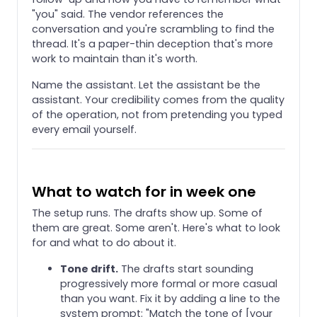
"you" said. The vendor references the
conversation and you're scrambling to find the
thread. It's a paper-thin deception that's more
work to maintain than it's worth.
Name the assistant. Let the assistant be the
assistant. Your credibility comes from the quality
of the operation, not from pretending you typed
every email yourself.
What to watch for in week one
The setup runs. The drafts show up. Some of
them are great. Some aren't. Here's what to look
for and what to do about it.
Tone drift.
The drafts start sounding
progressively more formal or more casual
than you want. Fix it by adding a line to the
system prompt: "Match the tone of [your