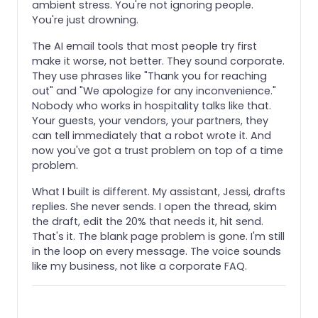
ambient stress. You're not ignoring people.
You're just drowning.
The AI email tools that most people try first
make it worse, not better. They sound corporate.
They use phrases like "Thank you for reaching
out" and "We apologize for any inconvenience."
Nobody who works in hospitality talks like that.
Your guests, your vendors, your partners, they
can tell immediately that a robot wrote it. And
now you've got a trust problem on top of a time
problem.
What I built is different. My assistant, Jessi, drafts
replies. She never sends. I open the thread, skim
the draft, edit the 20% that needs it, hit send.
That's it. The blank page problem is gone. I'm still
in the loop on every message. The voice sounds
like my business, not like a corporate FAQ.