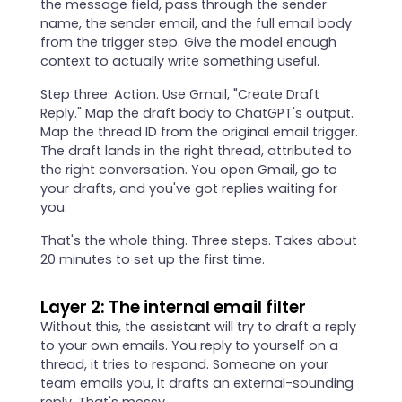
the message field, pass through the sender
name, the sender email, and the full email body
from the trigger step. Give the model enough
context to actually write something useful.
Step three: Action. Use Gmail, "Create Draft
Reply." Map the draft body to ChatGPT's output.
Map the thread ID from the original email trigger.
The draft lands in the right thread, attributed to
the right conversation. You open Gmail, go to
your drafts, and you've got replies waiting for
you.
That's the whole thing. Three steps. Takes about
20 minutes to set up the first time.
Layer 2: The internal email filter
Without this, the assistant will try to draft a reply
to your own emails. You reply to yourself on a
thread, it tries to respond. Someone on your
team emails you, it drafts an external-sounding
reply. That's messy.