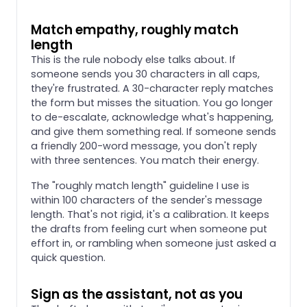
Match empathy, roughly match
length
This is the rule nobody else talks about. If
someone sends you 30 characters in all caps,
they're frustrated. A 30-character reply matches
the form but misses the situation. You go longer
to de-escalate, acknowledge what's happening,
and give them something real. If someone sends
a friendly 200-word message, you don't reply
with three sentences. You match their energy.
The "roughly match length" guideline I use is
within 100 characters of the sender's message
length. That's not rigid, it's a calibration. It keeps
the drafts from feeling curt when someone put
effort in, or rambling when someone just asked a
quick question.
Sign as the assistant, not as you