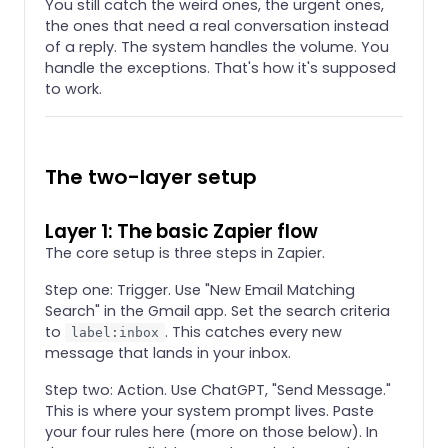
You still catch the weird ones, the urgent ones,
the ones that need a real conversation instead
of a reply. The system handles the volume. You
handle the exceptions. That's how it's supposed
to work.
The two-layer setup
Layer 1: The basic Zapier flow
The core setup is three steps in Zapier.
Step one: Trigger. Use "New Email Matching
Search" in the Gmail app. Set the search criteria
to
. This catches every new
label:inbox
message that lands in your inbox.
Step two: Action. Use ChatGPT, "Send Message."
This is where your system prompt lives. Paste
your four rules here (more on those below). In