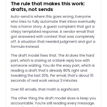
The rule that makes this work:
drafts, not sends
Auto-send is where this goes wrong. Everyone
who tries to fully automate their inbox eventually
has a horror story. A guest complaint that got a
chirpy templated response. A vendor email that
got answered with context that was completely
off. A situation that needed judgment and got a
formula instead.
The draft model fixes that. The AI does the hard
part, which is staring at a blank reply box with
someone waiting. You do the easy part, which is
reading a draft that's already 80% right and
tweaking the last 20%. Per email, that's about 10
seconds of real work versus 3 minutes.
Over 60 emails, that math is significant.
The other thing the draft model does is keep you
accountable. You're still reading every message.