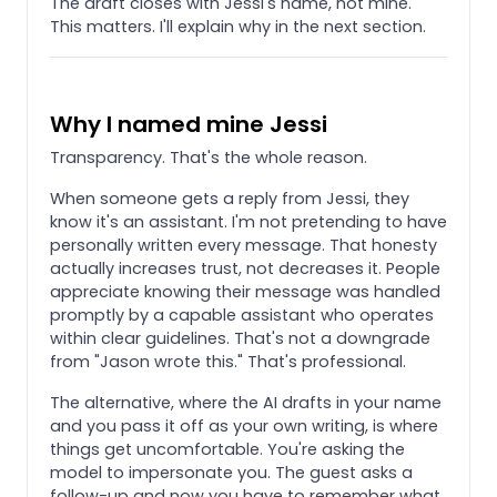
The draft closes with Jessi's name, not mine.
This matters. I'll explain why in the next section.
Why I named mine Jessi
Transparency. That's the whole reason.
When someone gets a reply from Jessi, they
know it's an assistant. I'm not pretending to have
personally written every message. That honesty
actually increases trust, not decreases it. People
appreciate knowing their message was handled
promptly by a capable assistant who operates
within clear guidelines. That's not a downgrade
from "Jason wrote this." That's professional.
The alternative, where the AI drafts in your name
and you pass it off as your own writing, is where
things get uncomfortable. You're asking the
model to impersonate you. The guest asks a
follow-up and now you have to remember what