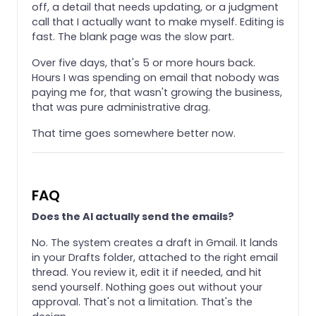
off, a detail that needs updating, or a judgment
call that I actually want to make myself. Editing is
fast. The blank page was the slow part.
Over five days, that's 5 or more hours back.
Hours I was spending on email that nobody was
paying me for, that wasn't growing the business,
that was pure administrative drag.
That time goes somewhere better now.
FAQ
Does the AI actually send the emails?
No. The system creates a draft in Gmail. It lands
in your Drafts folder, attached to the right email
thread. You review it, edit it if needed, and hit
send yourself. Nothing goes out without your
approval. That's not a limitation. That's the