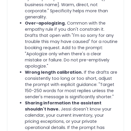
business name]. Warm, direct, not
corporate." Specificity helps more than
generality.
Over-apologizing.
Common with the
empathy rule if you don't constrain it.
Drafts that open with "I'm so sorry for any
trouble this may have caused" for a routine
booking request. Add to the prompt:
"Apologize only when there's a clear
mistake or failure. Do not pre-emptively
apologize."
Wrong length calibration.
If the drafts are
consistently too long or too short, adjust
the prompt with explicit guidance: "Target
150-250 words for most replies unless the
sender's message is significantly shorter."
Sharing information the assistant
shouldn't have.
Jessi doesn't know your
calendar, your current inventory, your
pricing exceptions, or your private
operational details. If the prompt has