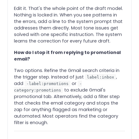
Edit it. That's the whole point of the draft model.
Nothing is locked in. When you see patterns in
the errors, add a line to the system prompt that
addresses them directly. Most tone issues get
solved with one specific instruction. The system
learns the correction for every future draft.
How do I stop it from replying to promotional
email?
Two options. Refine the Gmail search criteria in
the trigger step. Instead of just
,
label:inbox
add
or
-label:promotions
-
to exclude Gmail's
category:promotions
promotional tab. Alternatively, add a filter step
that checks the email category and stops the
zap for anything flagged as marketing or
automated. Most operators find the category
filter is enough.