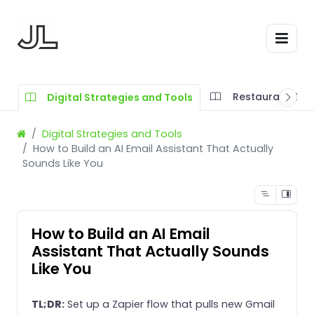
Restaurant SOP
Digital Strategies and Tools
Digital Strategies and Tools
How to Build an AI Email Assistant That Actually
Sounds Like You
How to Build an AI Email
Assistant That Actually Sounds
Like You
TL;DR:
Set up a Zapier flow that pulls new Gmail