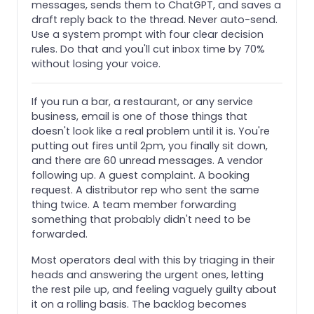
messages, sends them to ChatGPT, and saves a
draft reply back to the thread. Never auto-send.
Use a system prompt with four clear decision
rules. Do that and you'll cut inbox time by 70%
without losing your voice.
If you run a bar, a restaurant, or any service
business, email is one of those things that
doesn't look like a real problem until it is. You're
putting out fires until 2pm, you finally sit down,
and there are 60 unread messages. A vendor
following up. A guest complaint. A booking
request. A distributor rep who sent the same
thing twice. A team member forwarding
something that probably didn't need to be
forwarded.
Most operators deal with this by triaging in their
heads and answering the urgent ones, letting
the rest pile up, and feeling vaguely guilty about
it on a rolling basis. The backlog becomes