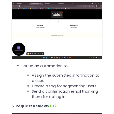
Set up an automation to:
Assign the submitted information to
a user.
Create a tag for segmenting users.
Send a confirmation email thanking
them for opting in.
5. Request Reviews
1:47