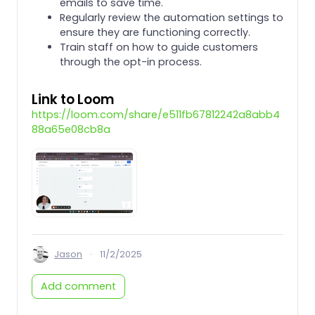
emails to save time.
Regularly review the automation settings to
ensure they are functioning correctly.
Train staff on how to guide customers
through the opt-in process.
Link to Loom
https://loom.com/share/e511fb67812242a8abb4
88a65e08cb8a
Jason
·
11/2/2025
Add comment