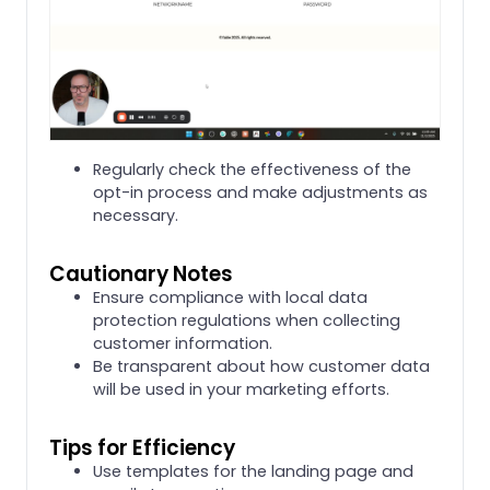
Regularly check the effectiveness of the
opt-in process and make adjustments as
necessary.
Cautionary Notes
Ensure compliance with local data
protection regulations when collecting
customer information.
Be transparent about how customer data
will be used in your marketing efforts.
Tips for Efficiency
Use templates for the landing page and