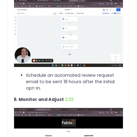
Schedule an automated review request
email to be sent 18 hours after the initial
opt-in.
6. Monitor and Adjust
2:32