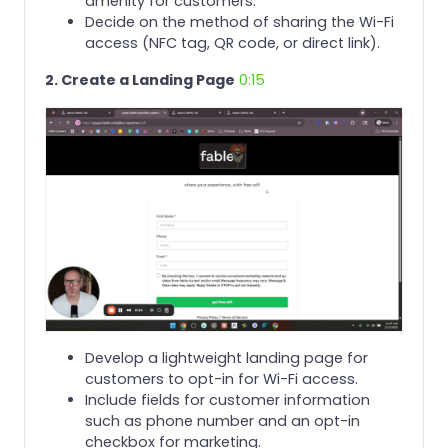
amenity for customers.
Decide on the method of sharing the Wi-Fi
access (NFC tag, QR code, or direct link).
2. Create a Landing Page
0:15
Develop a lightweight landing page for
customers to opt-in for Wi-Fi access.
Include fields for customer information
such as phone number and an opt-in
checkbox for marketing.