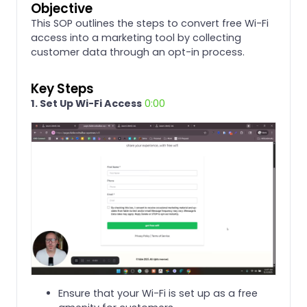
Objective
This SOP outlines the steps to convert free Wi-Fi
access into a marketing tool by collecting
customer data through an opt-in process.
Key Steps
1. Set Up Wi-Fi Access
0:00
Ensure that your Wi-Fi is set up as a free