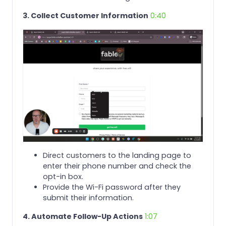
3. Collect Customer Information
0:40
Direct customers to the landing page to
enter their phone number and check the
opt-in box.
Provide the Wi-Fi password after they
submit their information.
4. Automate Follow-Up Actions
1:07