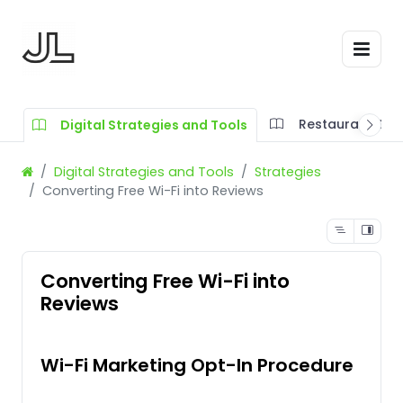
Restaurant SOP
Digital Strategies and Tools
Digital Strategies and Tools
Strategies
Converting Free Wi-Fi into Reviews
Converting Free Wi-Fi into
Reviews
Wi-Fi Marketing Opt-In Procedure