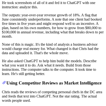
He took screenshots of all of it and fed it to ChatGPT with one
instruction: analyze this.
The outputs: year-over-year revenue growth of 18%. A flag that
June consistently underperforms. A note that one client had booked
five times in five years and might respond well to an incentive. A
plan, based on his own numbers, for how to grow from $80,000 to
$100,000 in annual revenue, including what that breaks down to per
month.
None of this is magic. It's the kind of analysis a business advisor
would charge real money for. What changed is that Chris had the
data and uploaded it. That's the whole move.
He also asked ChatGPT to help him build the models. Describe
what you want it to do. Ask what it needs. Build from those
instructions. The computer talks to the computer. It took time to
learn. He's still getting better.
Using Competitor Reviews as Market Intelligence
Chris reads the reviews of competing personal chefs in the DC area
and feeds that text into ChatGPT. Not the star rating. The actual
words people used.