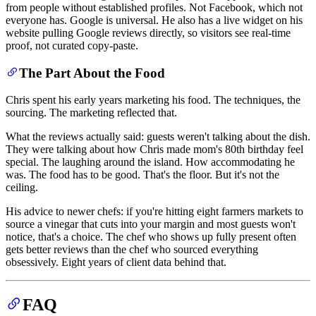
from people without established profiles. Not Facebook, which not
everyone has. Google is universal. He also has a live widget on his
website pulling Google reviews directly, so visitors see real-time
proof, not curated copy-paste.
The Part About the Food
Chris spent his early years marketing his food. The techniques, the
sourcing. The marketing reflected that.
What the reviews actually said: guests weren't talking about the dish.
They were talking about how Chris made mom's 80th birthday feel
special. The laughing around the island. How accommodating he
was. The food has to be good. That's the floor. But it's not the
ceiling.
His advice to newer chefs: if you're hitting eight farmers markets to
source a vinegar that cuts into your margin and most guests won't
notice, that's a choice. The chef who shows up fully present often
gets better reviews than the chef who sourced everything
obsessively. Eight years of client data behind that.
FAQ