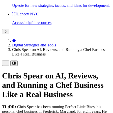
Upvote for new strategies, tactics, and ideas for development.
Lancey NYC
Access helpful resources
Digital Strategies and Tools
Chris Spear on AI, Reviews, and Running a Chef Business
Like a Real Business
Chris Spear on AI, Reviews,
and Running a Chef Business
Like a Real Business
TL;DR:
Chris Spear has been running Perfect Little Bites, his
personal chef business in Frederick, Maryland, for eight years. He