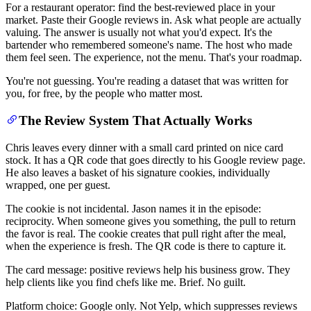
For a restaurant operator: find the best-reviewed place in your
market. Paste their Google reviews in. Ask what people are actually
valuing. The answer is usually not what you'd expect. It's the
bartender who remembered someone's name. The host who made
them feel seen. The experience, not the menu. That's your roadmap.
You're not guessing. You're reading a dataset that was written for
you, for free, by the people who matter most.
The Review System That Actually Works
Chris leaves every dinner with a small card printed on nice card
stock. It has a QR code that goes directly to his Google review page.
He also leaves a basket of his signature cookies, individually
wrapped, one per guest.
The cookie is not incidental. Jason names it in the episode:
reciprocity. When someone gives you something, the pull to return
the favor is real. The cookie creates that pull right after the meal,
when the experience is fresh. The QR code is there to capture it.
The card message: positive reviews help his business grow. They
help clients like you find chefs like me. Brief. No guilt.
Platform choice: Google only. Not Yelp, which suppresses reviews