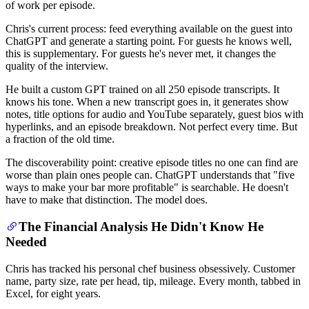
of work per episode.
Chris's current process: feed everything available on the guest into
ChatGPT and generate a starting point. For guests he knows well,
this is supplementary. For guests he's never met, it changes the
quality of the interview.
He built a custom GPT trained on all 250 episode transcripts. It
knows his tone. When a new transcript goes in, it generates show
notes, title options for audio and YouTube separately, guest bios with
hyperlinks, and an episode breakdown. Not perfect every time. But
a fraction of the old time.
The discoverability point: creative episode titles no one can find are
worse than plain ones people can. ChatGPT understands that "five
ways to make your bar more profitable" is searchable. He doesn't
have to make that distinction. The model does.
The Financial Analysis He Didn't Know He
Needed
Chris has tracked his personal chef business obsessively. Customer
name, party size, rate per head, tip, mileage. Every month, tabbed in
Excel, for eight years.