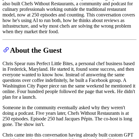
also built Chefs Without Restaurants, a community and podcast for
culinary professionals working outside the traditional restaurant
model, now at 250 episodes and counting. This conversation covers
how he's using AI to run both, how he thinks about reviews as
infrastructure, and why most chefs are solving the wrong problem
when they market their food.
About the Guest
Chris Spear runs Perfect Little Bites, a personal chef business based
in Frederick, Maryland. He started it, found some success, and then
everyone wanted to know how. Instead of answering the same
questions over coffee indefinitely, he built a Facebook group. A
Washington City Paper piece ran the same weekend he mentioned it
online. Four hundred people followed the page that week. He didn't
plan for a launch.
Someone in the community eventually asked why they weren't
doing a podcast. Five years later, Chefs Without Restaurants is at
250 episodes. Episode 250 had Jacques Pépin. The co-host is long
gone. The show isn't.
Chris came into this conversation having already built custom GPT