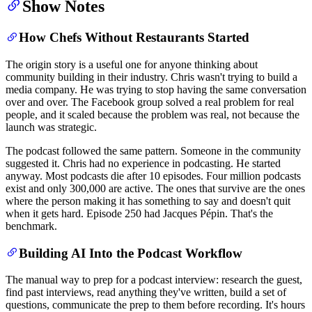
Show Notes
How Chefs Without Restaurants Started
The origin story is a useful one for anyone thinking about
community building in their industry. Chris wasn't trying to build a
media company. He was trying to stop having the same conversation
over and over. The Facebook group solved a real problem for real
people, and it scaled because the problem was real, not because the
launch was strategic.
The podcast followed the same pattern. Someone in the community
suggested it. Chris had no experience in podcasting. He started
anyway. Most podcasts die after 10 episodes. Four million podcasts
exist and only 300,000 are active. The ones that survive are the ones
where the person making it has something to say and doesn't quit
when it gets hard. Episode 250 had Jacques Pépin. That's the
benchmark.
Building AI Into the Podcast Workflow
The manual way to prep for a podcast interview: research the guest,
find past interviews, read anything they've written, build a set of
questions, communicate the prep to them before recording. It's hours