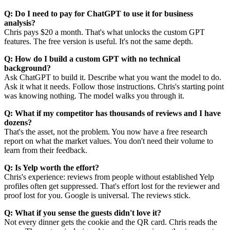
Q: Do I need to pay for ChatGPT to use it for business
analysis?
Chris pays $20 a month. That's what unlocks the custom GPT
features. The free version is useful. It's not the same depth.
Q: How do I build a custom GPT with no technical
background?
Ask ChatGPT to build it. Describe what you want the model to do.
Ask it what it needs. Follow those instructions. Chris's starting point
was knowing nothing. The model walks you through it.
Q: What if my competitor has thousands of reviews and I have
dozens?
That's the asset, not the problem. You now have a free research
report on what the market values. You don't need their volume to
learn from their feedback.
Q: Is Yelp worth the effort?
Chris's experience: reviews from people without established Yelp
profiles often get suppressed. That's effort lost for the reviewer and
proof lost for you. Google is universal. The reviews stick.
Q: What if you sense the guests didn't love it?
Not every dinner gets the cookie and the QR card. Chris reads the