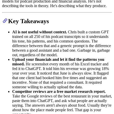
models for podcast production and financial analysis. He's not
describing the tools in theory. He's describing what they produce.
Key Takeaways
AI is not useful without context.
Chris built a custom GPT
trained on all 250 of his podcast transcripts so it understands
his tone, his patterns, and his common questions. The
difference between that and a generic prompt is the difference
between a good assistant and a bad one. Garbage in, garbage
out, regardless of the model.
Upload your financials and let it find the patterns you
missed.
He screenshot every month of his Excel tracker and
fed it to ChatGPT. It told him his revenue was growing 18%
year over year. It noticed that June is always slow. It flagged
that one client had booked him five times and suggested an
incentive. None of that required a consultant. It required
someone willing to actually upload the data.
Competitor reviews are a free market research report.
Take the Google reviews of the best restaurant in your market,
paste them into ChatGPT, and ask what people are actually
saying. The answers aren't always about food. Usually they're
about how the place made people feel. That gap is your