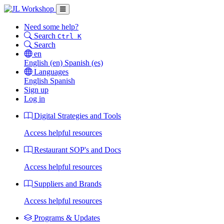
Need some help?
Search
Ctrl K
Search
en
English
(en)
Spanish
(es)
Languages
English
Spanish
Sign up
Log in
Digital Strategies and Tools
Access helpful resources
Restaurant SOP's and Docs
Access helpful resources
Suppliers and Brands
Access helpful resources
Programs & Updates