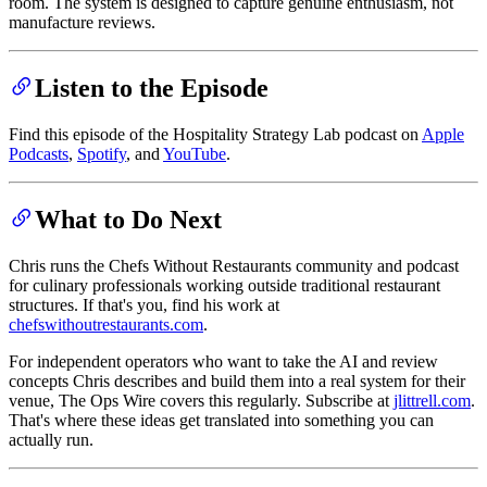
room. The system is designed to capture genuine enthusiasm, not
manufacture reviews.
Listen to the Episode
Find this episode of the Hospitality Strategy Lab podcast on
Apple
Podcasts
,
Spotify
, and
YouTube
.
What to Do Next
Chris runs the Chefs Without Restaurants community and podcast
for culinary professionals working outside traditional restaurant
structures. If that's you, find his work at
chefswithoutrestaurants.com
.
For independent operators who want to take the AI and review
concepts Chris describes and build them into a real system for their
venue, The Ops Wire covers this regularly. Subscribe at
jlittrell.com
.
That's where these ideas get translated into something you can
actually run.