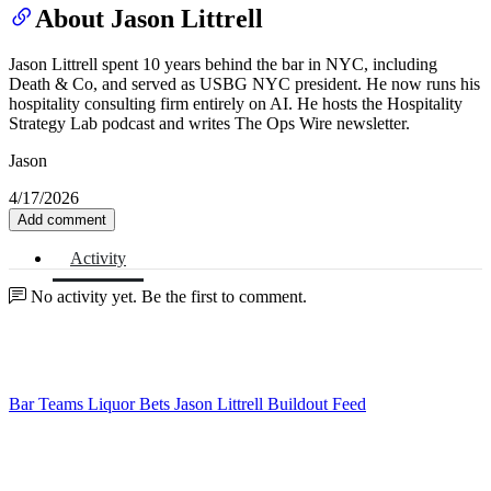
About Jason Littrell
Jason Littrell spent 10 years behind the bar in NYC, including
Death & Co, and served as USBG NYC president. He now runs his
hospitality consulting firm entirely on AI. He hosts the Hospitality
Strategy Lab podcast and writes The Ops Wire newsletter.
Jason
4/17/2026
Add comment
Activity
No activity yet. Be the first to comment.
Bar Teams
Liquor Bets
Jason Littrell
Buildout Feed