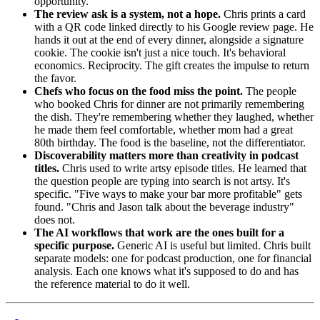
opportunity.
The review ask is a system, not a hope.
Chris prints a card
with a QR code linked directly to his Google review page. He
hands it out at the end of every dinner, alongside a signature
cookie. The cookie isn't just a nice touch. It's behavioral
economics. Reciprocity. The gift creates the impulse to return
the favor.
Chefs who focus on the food miss the point.
The people
who booked Chris for dinner are not primarily remembering
the dish. They're remembering whether they laughed, whether
he made them feel comfortable, whether mom had a great
80th birthday. The food is the baseline, not the differentiator.
Discoverability matters more than creativity in podcast
titles.
Chris used to write artsy episode titles. He learned that
the question people are typing into search is not artsy. It's
specific. "Five ways to make your bar more profitable" gets
found. "Chris and Jason talk about the beverage industry"
does not.
The AI workflows that work are the ones built for a
specific purpose.
Generic AI is useful but limited. Chris built
separate models: one for podcast production, one for financial
analysis. Each one knows what it's supposed to do and has
the reference material to do it well.