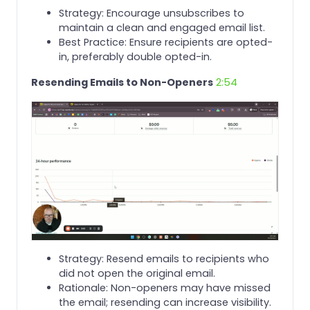
Strategy: Encourage unsubscribes to
maintain a clean and engaged email list.
Best Practice: Ensure recipients are opted-
in, preferably double opted-in.
Resending Emails to Non-Openers
2:54
Strategy: Resend emails to recipients who
did not open the original email.
Rationale: Non-openers may have missed
the email; resending can increase visibility.