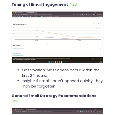
Timing of Email Engagement
4:20
Observation: Most opens occur within the
first 24 hours.
Insight: If emails aren't opened quickly, they
may be forgotten.
General Email Strategy Recommendations
5:01