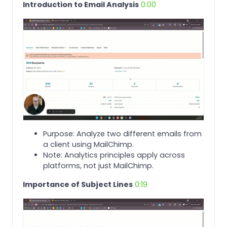
Introduction to Email Analysis
0:00
Purpose: Analyze two different emails from
a client using MailChimp.
Note: Analytics principles apply across
platforms, not just MailChimp.
Importance of Subject Lines
0:19