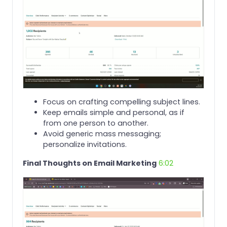
Focus on crafting compelling subject lines.
Keep emails simple and personal, as if
from one person to another.
Avoid generic mass messaging;
personalize invitations.
Final Thoughts on Email Marketing
6:02