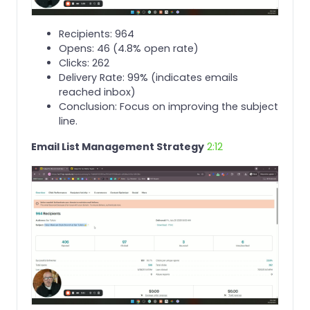
Recipients: 964
Opens: 46 (4.8% open rate)
Clicks: 262
Delivery Rate: 99% (indicates emails
reached inbox)
Conclusion: Focus on improving the subject
line.
Email List Management Strategy
2:12