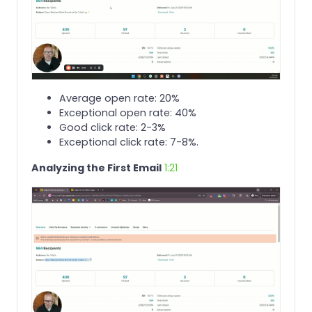
Average open rate: 20%
Exceptional open rate: 40%
Good click rate: 2-3%
Exceptional click rate: 7-8%.
Analyzing the First Email
1:21