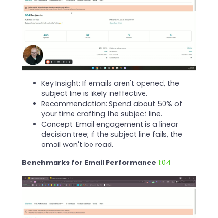
Key Insight: If emails aren't opened, the
subject line is likely ineffective.
Recommendation: Spend about 50% of
your time crafting the subject line.
Concept: Email engagement is a linear
decision tree; if the subject line fails, the
email won't be read.
Benchmarks for Email Performance
1:04