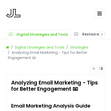
Restaurant SOP
Digital Strategies and Tools
Digital Strategies and Tools
Strategies
Analyzing Email Marketing - Tips for Better
Engagement 📧
Analyzing Email Marketing - Tips
for Better Engagement 📧
Email Marketing Analysis Guide