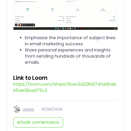
Emphasize the importance of subject lines
in email marketing success.
Share personal experiences and insights
from sending hundreds of thousands of
emails.
Link to Loom
https://loom.com/share/9cec3d2284174fa0bab
e5ae12bad75c2
Jason
·
10/28/2025
Añadir comentarios