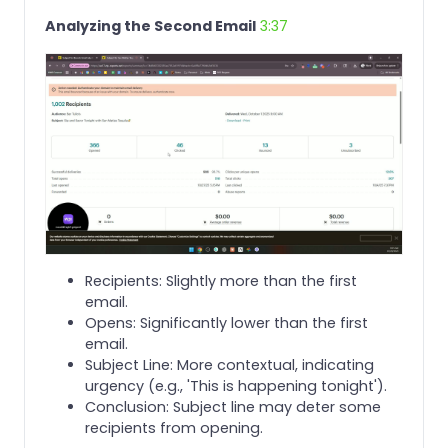
Analyzing the Second Email
3:37
Recipients: Slightly more than the first
email.
Opens: Significantly lower than the first
email.
Subject Line: More contextual, indicating
urgency (e.g., 'This is happening tonight').
Conclusion: Subject line may deter some
recipients from opening.