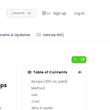
Sign up
Log in
Search
EN
⌘K
grams & Updates
Lancey NYC
Table of Contents
Recipe (100 mL yield)
ops
Method
Use
Cost
h
Why it works