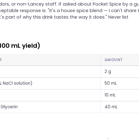
dors, or non-Lancey staff. If asked about Pocket Spice by a gu
eptable response is: "It's a house spice blend — I can't share 
t's part of why this drink tastes the way it does." Never list
100 mL yield)
T
AMOUNT
2 g
% NaCl solution)
50 mL
10 mL
Glycerin
40 mL