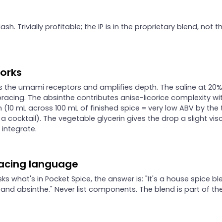
sh. Trivially profitable; the IP is in the proprietary blend, not t
works
s the umami receptors and amplifies depth. The saline at 20%
bracing. The absinthe contributes anise-licorice complexity wi
 (10 mL across 100 mL of finished spice = very low ABV by the
in a cocktail). The vegetable glycerin gives the drop a slight vis
t integrate.
acing language
sks what's in Pocket Spice, the answer is: "It's a house spice bl
 and absinthe." Never list components. The blend is part of th