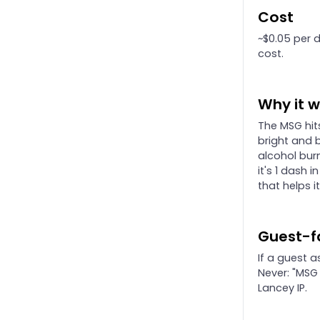
Cost
~$0.05 per da
cost.
Why it 
The MSG hit
bright and 
alcohol burn
it's 1 dash 
that helps i
Guest-f
If a guest a
Never: "MSG
Lancey IP.