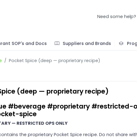
Need some help?
rant SOP's and Docs
Suppliers and Brands
Pro
e
Pocket Spice (deep — proprietary recipe)
Spice (deep — proprietary recipe)
ue #beverage #proprietary #restricted-
cket-spice
TARY — RESTRICTED OPS ONLY
 contains the proprietary Pocket Spice recipe. Do not share wit