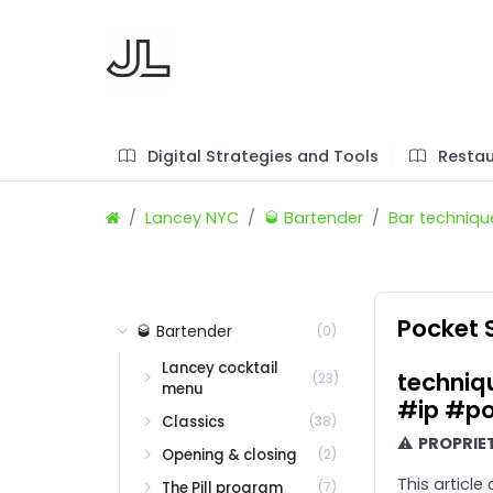
Digital Strategies and Tools
Restau
Lancey NYC
🥃 Bartender
Bar techniqu
Pocket 
🥃 Bartender
(0)
Lancey cocktail
techniq
(23)
menu
#ip #po
Classics
(38)
⚠
PROPRIE
Opening & closing
(2)
This article
The Pill program
(7)