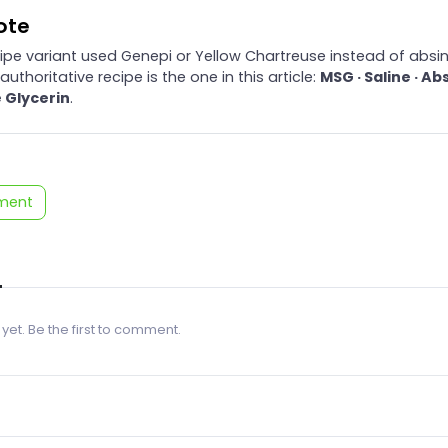
note
cipe variant used Genepi or Yellow Chartreuse instead of absin
authoritative recipe is the one in this article:
MSG · Saline · Ab
 Glycerin
.
ment
 yet. Be the first to comment.