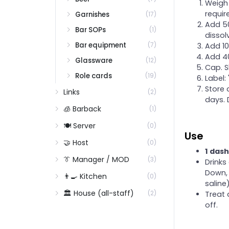
Weigh 
Shaking
requir
Garnishes
(17)
Stirring
Add 50
Bar SOPs
(1)
dissol
Swizzling
Bar equipment
(7)
Add 10
The garnish program
Add 40
Glassware
(12)
The Lancey ice program
Cap. S
Role cards
(19)
Label:
Throwing
Store 
Links
(2)
days. 
🧊 Barback
(1)
🍽️ Server
(0)
Use
🤝 Host
(0)
1 dash
👔 Manager / MOD
(3)
Drinks
Down, 
👨‍🍳 Kitchen
(0)
saline)
🏛️ House (all-staff)
(2)
Treat 
off.