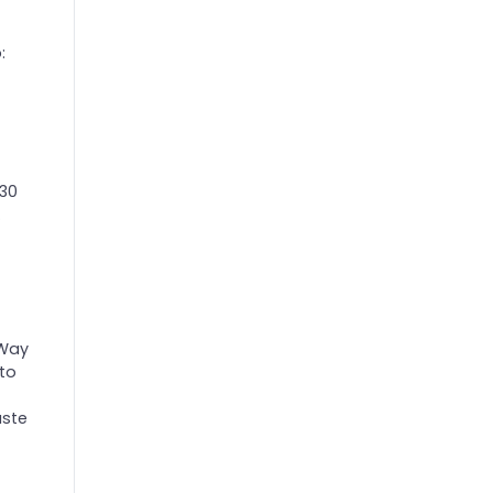
:
 30
.
 Way
 to
aste