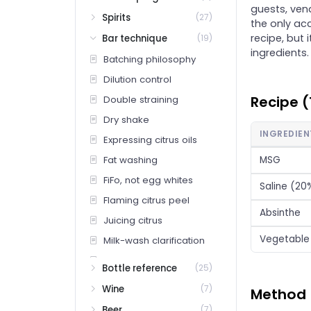
guests, ven
Spirits
(27)
the only acc
recipe, but i
Bar technique
(19)
ingredients.
Batching philosophy
Dilution control
Recipe (
Double straining
Dry shake
INGREDIEN
Expressing citrus oils
Fat washing
MSG
FiFo, not egg whites
Saline (20
Flaming citrus peel
Absinthe
Juicing citrus
Vegetable 
Milk-wash clarification
Pocket Spice
Bottle reference
(25)
Pocket Spice (deep — proprietary recipe)
Wine
(7)
Method
Rinsing a glass
Beer
(7)