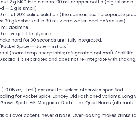
out 2 g MSG into a clean 100 mL dropper bottle (digital scale
ed — 2 g is small).
 mL of 20% saline solution (the saline is itself a separate prep
ve 20 g kosher salt in 80 mL warm water; cool before use).
 mL absinthe.
 mL vegetable glycerin.
hake hard for 30 seconds until fully integrated.
 "Pocket Spice — date — initials."
cool (room temp acceptable; refrigerated optimal). Shelf life:
Discard if it separates and does not re-integrate with shaking
(~0.05 oz, ~1 mL) per cocktail unless otherwise specified.
 calling for Pocket Spice: Lancey Old Fashioned variants, Long
Grown Spritz, HiFi Margarita, Darkroom, Quiet Hours (alternate
.
as a flavor accent, never a base. Over-dosing makes drinks t