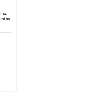
the.
sinthe