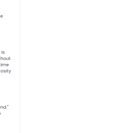
he
 is
thout
 time
cosity
end."
e