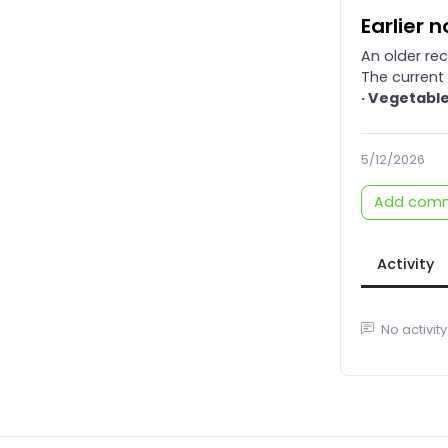
Earlier 
An older re
The current 
· Vegetable
5/12/2026
Add com
Activity
No activity