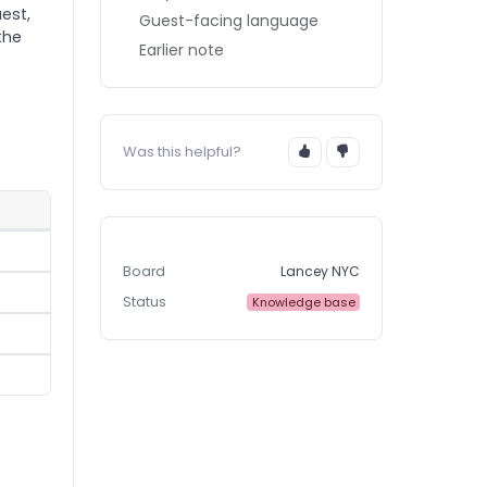
est,
Guest-facing language
the
Earlier note
Was this helpful?
Board
Lancey NYC
Status
Knowledge base