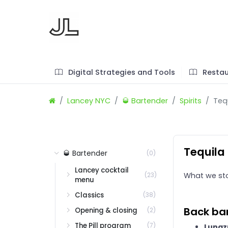
Digital Strategies and Tools
Restau
Lancey NYC
🥃 Bartender
Spirits
Teq
Tequila
🥃 Bartender
(0)
Lancey cocktail
(23)
What we st
menu
Classics
(38)
Back bar
Opening & closing
(2)
The Pill program
(7)
Lunaz