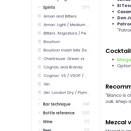
El Te
Spirits
(27)
Casam
Amari and Bitters
Don Ju
Patron
Amari: Light / Medium / Heavy bitter
"Patro
Bitters: Angostura / Peychaud's / Orange / Specialty
Bourbon
Cocktail
Bourbon mash bills (high-rye vs wheated vs traditional)
Chartreuse: Green vs Yellow
Marga
Optio
Cognac and Brandy
Cognac: VS / VSOP / XO / Hors d'Age
Gin
Recomm
Gin: London Dry / Plymouth / Old Tom / Genever / New Western
"Blanco is c
Mezcal
oak. Añejo 
Bar technique
(19)
Mezcal: joven vs reposado vs pechuga + agave varietals
Bottle reference
(25)
Orange liqueurs: Cointreau / Curaçao / Grand Marnier
Mezcal v
Wine
(7)
Rum
Beer
(7)
Mezcal is sm