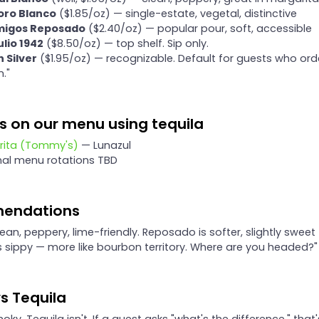
soro Blanco
($1.85/oz) — single-estate, vegetal, distinctive
igos Reposado
($2.40/oz) — popular pour, soft, accessible
lio 1942
($8.50/oz) — top shelf. Sip only.
 Silver
($1.95/oz) — recognizable. Default for guests who ord
n."
s on our menu using tequila
rita (Tommy's)
— Lunazul
nal menu rotations TBD
endations
lean, peppery, lime-friendly. Reposado is softer, slightly sweet
is sippy — more like bourbon territory. Where are you headed?"
s Tequila
oky. Tequila isn't. If a guest asks "what's the difference," that'