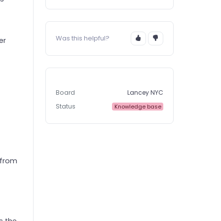
Was this helpful?
er
Board
Lancey NYC
Status
Knowledge base
 from
s the