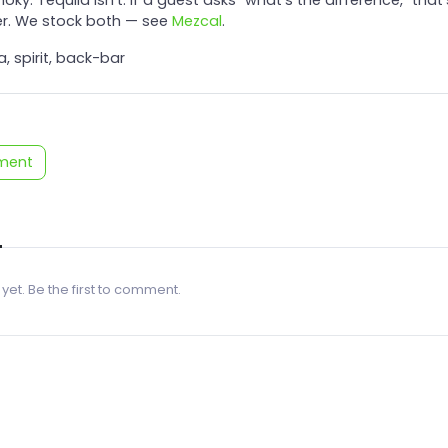
r. We stock both — see
Mezcal
.
a, spirit, back-bar
ment
 yet. Be the first to comment.