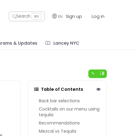
Sign up
Log in
Search
EN
⌘K
grams & Updates
Lancey NYC
Table of Contents
Back bar selections
Cocktails on our menu using
tequila
Recommendations
Mezcal vs Tequila
as