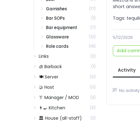
Rum: White / Aged / Demerara / Rhum Agricole / Blackstrap
short answe
Garnishes
(17)
Rye
Tags: tequil
Bar SOPs
(1)
Rye styles (Kentucky vs MGP vs Empire State)
Bar equipment
(7)
Scotch
Glassware
(12)
5/12/2026
Scotch: blended
Role cards
(19)
Scotch: single malt by region
Add com
Links
(2)
Spirits inventory overview
🧊 Barback
(1)
Tequila
Activity
🍽️ Server
Tequila: Blanco / Reposado / Añejo / Extra Añejo
(0)
Vermouth and Fortified
🤝 Host
(0)
No activity
Vermouth: sweet / dry / blanco / specialty
👔 Manager / MOD
(3)
Vodka
👨‍🍳 Kitchen
(0)
Vodka: grain vs potato vs wheat vs corn
🏛️ House (all-staff)
(2)