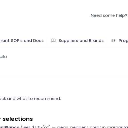
Need some help?
rant SOP's and Docs
Suppliers and Brands
Pro
uila
ock and what to recommend.
 selections
ul Blanco
(well, $1.05/oz) — clean, peppery, great in margarit