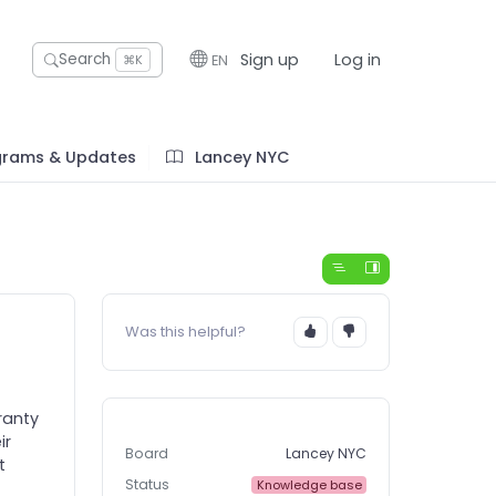
Sign up
Log in
Search
EN
⌘K
grams & Updates
Lancey NYC
Was this helpful?
ranty
ir
Board
Lancey NYC
t
Status
Knowledge base