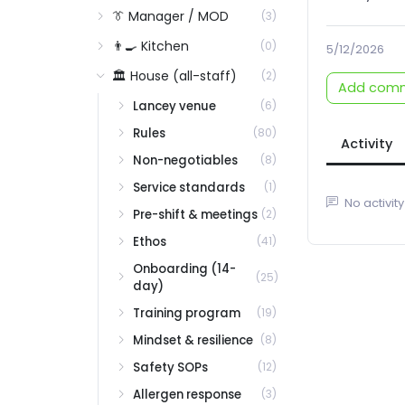
👔 Manager / MOD
(3)
👨‍🍳 Kitchen
(0)
5/12/2026
🏛️ House (all-staff)
(2)
Add com
Lancey venue
(6)
Rules
(80)
Activity
Non-negotiables
(8)
Service standards
(1)
No activity
Pre-shift & meetings
(2)
Ethos
(41)
Onboarding (14-
(25)
day)
Training program
(19)
Mindset & resilience
(8)
Safety SOPs
(12)
Allergen response
(3)