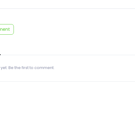
ment
 yet. Be the first to comment.