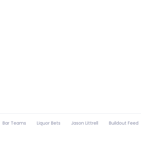
Bar Teams
Liquor Bets
Jason Littrell
Buildout Feed