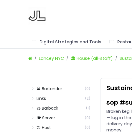
Digital Strategies and Tools
Restau
Lancey NYC
🏛️ House (all-staff)
Sustai
Sustain
🥃 Bartender
(0)
Links
(2)
sop #su
🧊 Barback
(1)
Broken keg 
— log in the
🍽️ Server
(0)
delivery day
🤝 Host
(0)
money.