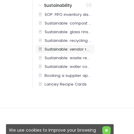
Sustainability
(7)
SOP: FIFO inventory discipline
Sustainable: compost protocol
Sustainable: glass rinse station
Sustainable: recycling protocol
Sustainable: vendor returns and repairs
Sustainable: waste reduction
Sustainable: water conservation
Booking a supplier appointment (Bar Team)
Lancey Recipe Cards
We use cookies to improve your browsing