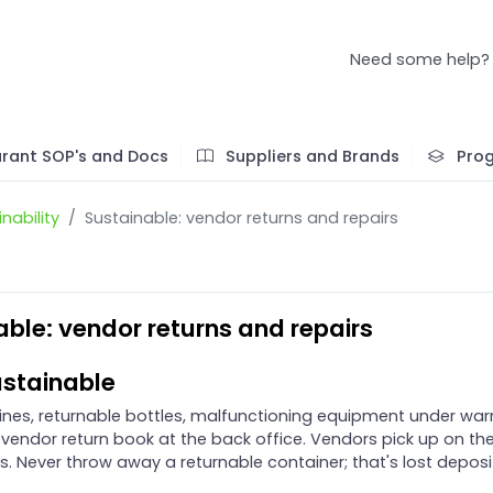
Need some help?
rant SOP's and Docs
Suppliers and Brands
Pro
nability
Sustainable: vendor returns and repairs
able: vendor returns and repairs
stainable
lines, returnable bottles, malfunctioning equipment under war
 vendor return book at the back office. Vendors pick up on the
s. Never throw away a returnable container; that's lost deposi