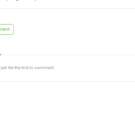
ment
 yet. Be the first to comment.