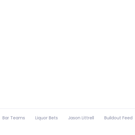
Bar Teams
Liquor Bets
Jason Littrell
Buildout Feed