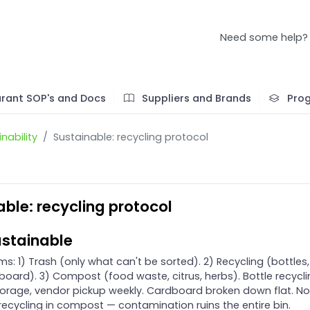
Need some help?
rant SOP's and Docs
Suppliers and Brands
Pro
nability
Sustainable: recycling protocol
ble: recycling protocol
stainable
s: 1) Trash (only what can't be sorted). 2) Recycling (bottles,
board). 3) Compost (food waste, citrus, herbs). Bottle recycli
 storage, vendor pickup weekly. Cardboard broken down flat. No
 recycling in compost — contamination ruins the entire bin.