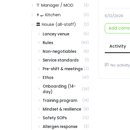
👔 Manager / MOD
(3)
👨‍🍳 Kitchen
(0)
5/12/2026
🏛️ House (all-staff)
(2)
Add com
Lancey venue
(6)
Rules
(80)
Activity
Non-negotiables
(8)
Service standards
(1)
No activity
Pre-shift & meetings
(2)
Ethos
(41)
Onboarding (14-
(25)
day)
Training program
(19)
Mindset & resilience
(8)
Safety SOPs
(12)
Allergen response
(3)