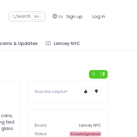
Sign up
Log in
Search
EN
⌘K
grams & Updates
Lancey NYC
Was this helpful?
 cans,
ng tied
Board
Lancey NYC
 glass
Status
Knowledge base