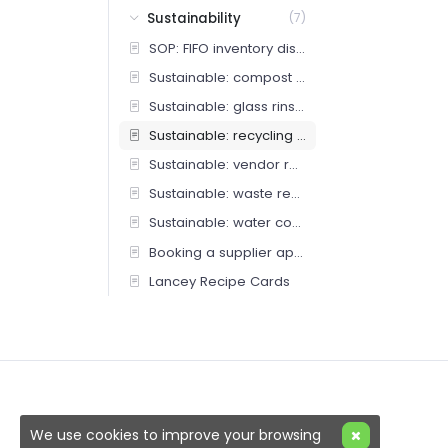
Sustainability
(7)
SOP: FIFO inventory discipline
Sustainable: compost protocol
Sustainable: glass rinse station
Sustainable: recycling protocol
Sustainable: vendor returns and repairs
Sustainable: waste reduction
Sustainable: water conservation
Booking a supplier appointment (Bar Team)
Lancey Recipe Cards
We use cookies to improve your browsing