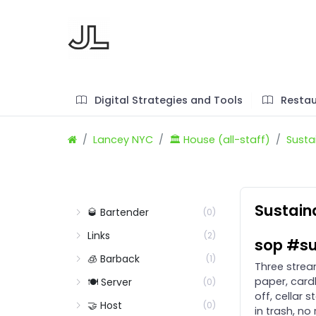
Digital Strategies and Tools
Restau
Lancey NYC
🏛️ House (all-staff)
Sustai
Sustaina
🥃 Bartender
(0)
Links
(2)
sop #su
🧊 Barback
(1)
Three stream
paper, card
🍽️ Server
(0)
off, cellar
🤝 Host
(0)
in trash, no