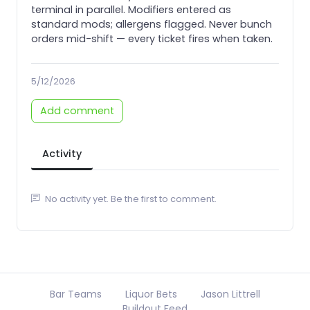
terminal in parallel. Modifiers entered as
standard mods; allergens flagged. Never bunch
orders mid-shift — every ticket fires when taken.
5/12/2026
Add comment
Activity
No activity yet. Be the first to comment.
Bar Teams
Liquor Bets
Jason Littrell
Buildout Feed