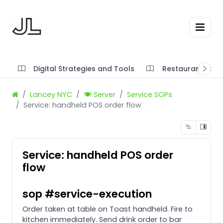
Digital Strategies and Tools
Restaurant SOP'
Lancey NYC
🍽️ Server
Service SOPs
Service: handheld POS order flow
Service: handheld POS order
flow
sop #service-execution
Order taken at table on Toast handheld. Fire to
kitchen immediately. Send drink order to bar