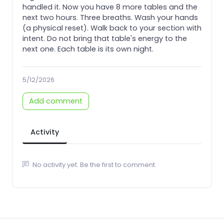
handled it. Now you have 8 more tables and the
next two hours. Three breaths. Wash your hands
(a physical reset). Walk back to your section with
intent. Do not bring that table's energy to the
next one. Each table is its own night.
5/12/2026
Add comment
Activity
No activity yet. Be the first to comment.