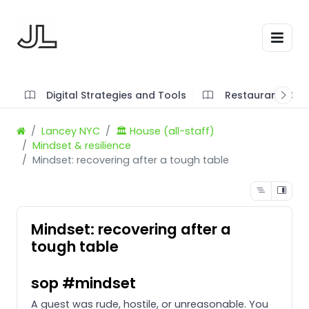
Digital Strategies and Tools
Restaurant SOP'
Lancey NYC
🏛️ House (all-staff)
Mindset & resilience
Mindset: recovering after a tough table
Mindset: recovering after a
tough table
sop #mindset
A guest was rude, hostile, or unreasonable. You