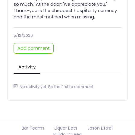
so much.' At the door: 'we appreciate you.'
Thank-you is the cheapest hospitality currency
and the most-noticed when missing.
5/12/2026
Add comment
Activity
No activity yet. Be the first to comment.
Bar Teams
Liquor Bets
Jason Littrell
Buildout Feed