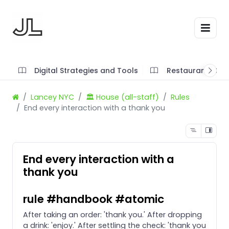
Digital Strategies and Tools
Restaurant SOP'
Lancey NYC
🏛️ House (all-staff)
Rules
End every interaction with a thank you
End every interaction with a
thank you
rule #handbook #atomic
After taking an order: 'thank you.' After dropping
a drink: 'enjoy.' After settling the check: 'thank you