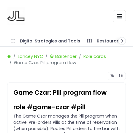
Digital Strategies and Tools
Restaurant SOP'
Lancey NYC
🥃 Bartender
Role cards
Game Czar: Pill program flow
Game Czar: Pill program flow
role #game-czar #pill
The Game Czar manages the Pill program when
active. Pre-orders Pills at the time of reservation
(when possible). Routes Pill orders to the bar with