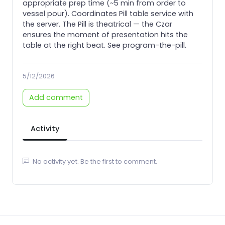
appropriate prep time (~5 min from order to
vessel pour). Coordinates Pill table service with
the server. The Pill is theatrical — the Czar
ensures the moment of presentation hits the
table at the right beat. See program-the-pill.
5/12/2026
Add comment
Activity
No activity yet. Be the first to comment.