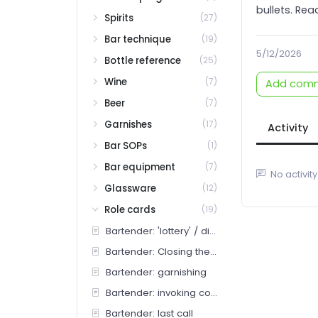
bullets. Read
Spirits
(27)
Bar technique
(19)
5/12/2026
Bottle reference
(25)
Wine
(7)
Add com
Beer
(7)
Garnishes
(17)
Activity
Bar SOPs
(1)
Bar equipment
(7)
No activity
Glassware
(12)
Role cards
(19)
Bartender: 'lottery' / discretionary pours
Bartender: Closing the well
Bartender: garnishing
Bartender: invoking comp
Bartender: last call