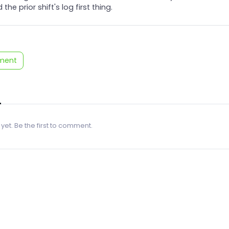
 the prior shift's log first thing.
ment
 yet. Be the first to comment.