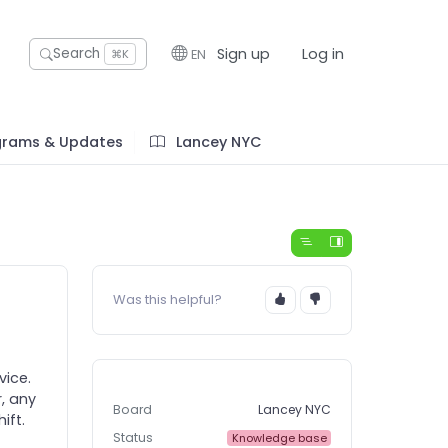
Sign up
Log in
Search
EN
⌘K
grams & Updates
Lancey NYC
Was this helpful?
vice.
, any
Board
Lancey NYC
ift.
Status
Knowledge base