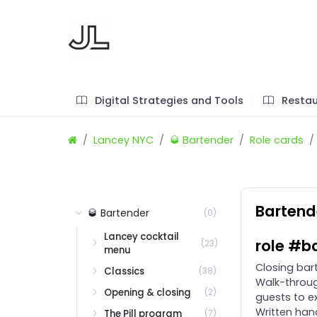
Digital Strategies and Tools
Restau
Lancey NYC
🥃 Bartender
Role cards
Bartende
🥃 Bartender
(0)
Lancey cocktail
role #b
(23)
menu
Closing bar
Classics
(38)
Walk-throug
Opening & closing
(2)
guests to ex
Written hand
The Pill program
(7)