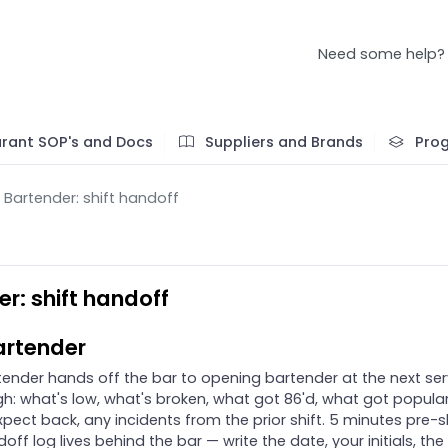
Need some help?
rant SOP's and Docs
Suppliers and Brands
Pro
Bartender: shift handoff
r: shift handoff
artender
tender hands off the bar to opening bartender at the next ser
h: what's low, what's broken, what got 86'd, what got popular
pect back, any incidents from the prior shift. 5 minutes pre-sh
off log lives behind the bar — write the date, your initials, the