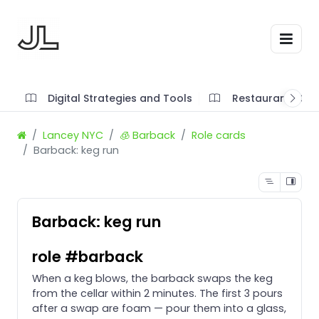
Digital Strategies and Tools
Restaurant SOP'
Lancey NYC
🧊 Barback
Role cards
Barback: keg run
Barback: keg run
role #barback
When a keg blows, the barback swaps the keg
from the cellar within 2 minutes. The first 3 pours
after a swap are foam — pour them into a glass,