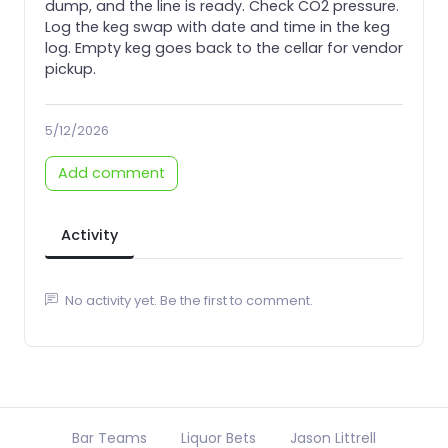
dump, and the line is ready. Check CO2 pressure.
Log the keg swap with date and time in the keg
log. Empty keg goes back to the cellar for vendor
pickup.
5/12/2026
Add comment
Activity
No activity yet. Be the first to comment.
Bar Teams
Liquor Bets
Jason Littrell