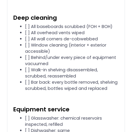
Deep cleaning
[ ] All baseboards scrubbed (FOH + BOH)
[ ] All overhead vents wiped
[ ] All wall corners de-cobwebbed
[ ] Window cleaning (interior + exterior
accessible)
[ ] Behind/under every piece of equipment
vacuumed
[ ] Walk-in shelving disassembled,
scrubbed, reassembled
[ ] Bar back: every bottle removed, shelving
scrubbed, bottles wiped and replaced
Equipment service
[ ] Glasswasher: chemical reservoirs
inspected, refilled
[ ] Dishwasher: same