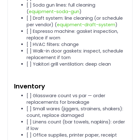
[ ] Soda gun lines: full cleaning
(
equipment-soda-gun
)
[ ] Draft system: line cleaning (or schedule
per vendor) (
equipment-draft-system
)
[ ] Espresso machine: gasket inspection,
replace if worn
[ ] HVAC filters: change
[ ] Walk-in door gaskets: inspect, schedule
replacement if torn
[ ] Yakitori grill ventilation: deep clean
Inventory
[ ] Glassware count vs par — order
replacements for breakage
[ ] Small wares (jiggers, strainers, shakers):
count, replace damaged
[ ] Linens count (bar towels, napkins): order
if low
[ ] Office supplies, printer paper, receipt