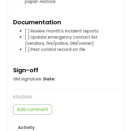
paper: restock
Documentation
[ ] Review month's incident reports
[ ] Update emergency contact list
(vendors, fire/police, GM/owner)
[ ] Pest control record on file
Sign-off
GM signature:
Date:
5/12/2026
Add comment
Activity