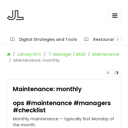
Digital Strategies and Tools
Restaurant SOP'
Lancey NYC
👔 Manager / MOD
Maintenance
Maintenance: monthly
Maintenance: monthly
ops #maintenance #managers
#checklist
Monthly maintenance — typically first Monday of
the month.