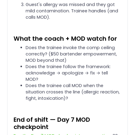
Guest's allergy was missed and they got
mild contamination. Trainee handles (and
calls MOD).
What the coach + MOD watch for
Does the trainee invoke the comp ceiling
correctly? ($50 bartender empowerment,
MOD beyond that)
Does the trainee follow the framework:
acknowledge → apologize → fix → tell
MOD?
Does the trainee call MOD when the
situation crosses the line (allergic reaction,
fight, intoxication)?
End of shift — Day 7 MOD
checkpoint