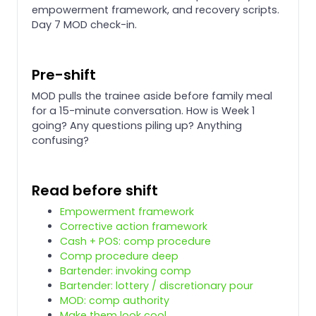
empowerment framework, and recovery scripts.
Day 7 MOD check-in.
Pre-shift
MOD pulls the trainee aside before family meal
for a 15-minute conversation. How is Week 1
going? Any questions piling up? Anything
confusing?
Read before shift
Empowerment framework
Corrective action framework
Cash + POS: comp procedure
Comp procedure deep
Bartender: invoking comp
Bartender: lottery / discretionary pour
MOD: comp authority
Make them look cool