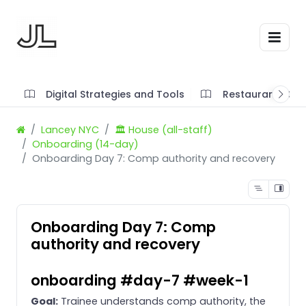
Digital Strategies and Tools
Restaurant SOP'
Lancey NYC
🏛️ House (all-staff)
Onboarding (14-day)
Onboarding Day 7: Comp authority and recovery
Onboarding Day 7: Comp
authority and recovery
onboarding #day-7 #week-1
Goal:
Trainee understands comp authority, the