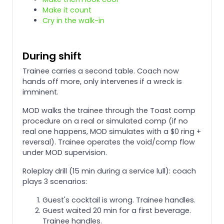
Make it count
Cry in the walk-in
During shift
Trainee carries a second table. Coach now
hands off more, only intervenes if a wreck is
imminent.
MOD walks the trainee through the Toast comp
procedure on a real or simulated comp (if no
real one happens, MOD simulates with a $0 ring +
reversal). Trainee operates the void/comp flow
under MOD supervision.
Roleplay drill (15 min during a service lull): coach
plays 3 scenarios:
Guest's cocktail is wrong. Trainee handles.
Guest waited 20 min for a first beverage.
Trainee handles.