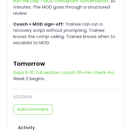
Run the Day 7 MOD checkpoint conversation
. 30
minutes. The MOD goes through a structured
review.
Coach + MOD sign-off:
Trainee can run a
recovery script without prompting. Trainee
knows the comp ceiling. Trainee knows when to
escalate to MOD.
Tomorrow
Days 8-10: Full section, coach 30-min check-ins
.
Week 2 begins.
5/12/2026
Add comment
Activity