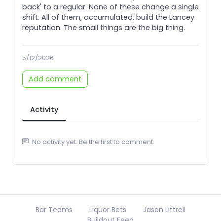
back' to a regular. None of these change a single
shift. All of them, accumulated, build the Lancey
reputation. The small things are the big thing.
5/12/2026
Add comment
Activity
No activity yet. Be the first to comment.
Bar Teams
Liquor Bets
Jason Littrell
Buildout Feed