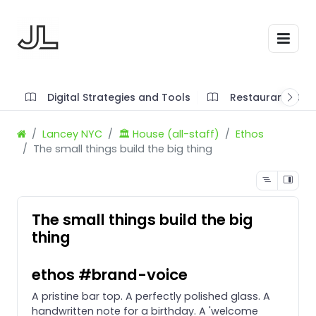
Digital Strategies and Tools
Restaurant SOP'
Lancey NYC
🏛️ House (all-staff)
Ethos
The small things build the big thing
The small things build the big
thing
ethos #brand-voice
A pristine bar top. A perfectly polished glass. A
handwritten note for a birthday. A 'welcome