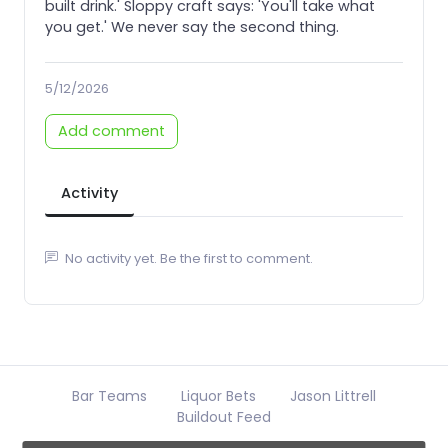
built drink.' Sloppy craft says: 'You'll take what
you get.' We never say the second thing.
5/12/2026
Add comment
Activity
No activity yet. Be the first to comment.
Bar Teams
Liquor Bets
Jason Littrell
Buildout Feed