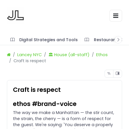
Digital Strategies and Tools
Restaurant SOP'
Lancey NYC
🏛️ House (all-staff)
Ethos
Craft is respect
Craft is respect
ethos #brand-voice
The way we make a Manhattan — the stir count,
the strain, the cherry — is a form of respect for
the guest. We're saying: 'You deserve a properly