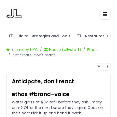
Digital Strategies and Tools
Restaurant SOP'
Lancey NYC
🏛️ House (all-staff)
Ethos
Anticipate, don't react
Anticipate, don't react
ethos #brand-voice
Water glass at 1/3? Refill before they ask. Empty
drink? Offer the next before they signal. Coat on
the floor? Pick it up and hand it back.