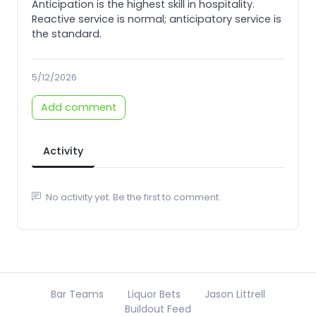
Anticipation is the highest skill in hospitality.
Reactive service is normal; anticipatory service is
the standard.
5/12/2026
Add comment
Activity
No activity yet. Be the first to comment.
Bar Teams
Liquor Bets
Jason Littrell
Buildout Feed